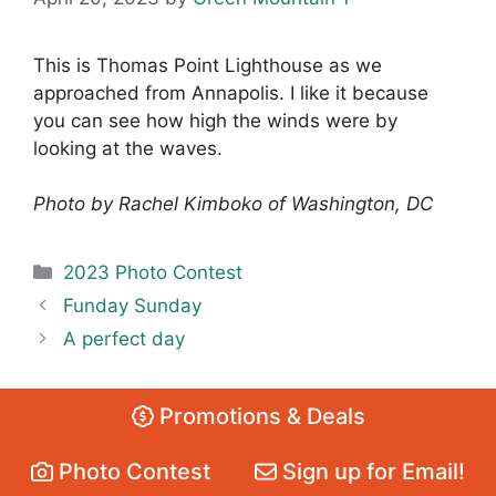
This is Thomas Point Lighthouse as we
approached from Annapolis. I like it because
you can see how high the winds were by
looking at the waves.
Photo by Rachel Kimboko of Washington, DC
Categories
2023 Photo Contest
Funday Sunday
A perfect day
Promotions & Deals
Photo Contest
Sign up for Email!