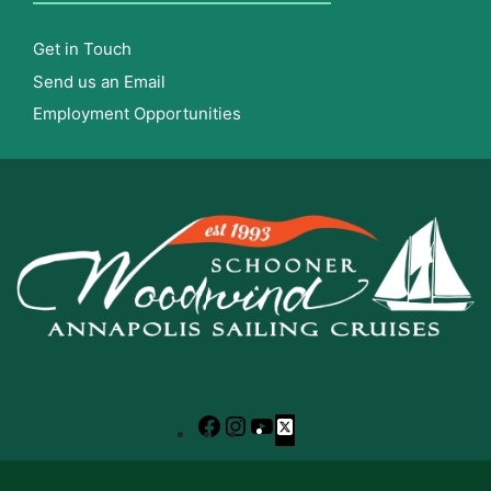
Get in Touch
Send us an Email
Employment Opportunities
Facebook
Instagram
YouTube
X