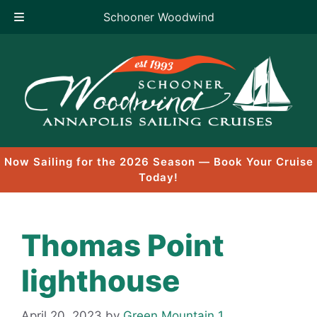
Schooner Woodwind
Skip
to
content
Now Sailing for the 2026 Season — Book Your Cruise
Today!
Thomas Point
lighthouse
April 20, 2023
by
Green Mountain 1