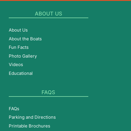
ABOUT US
About Us
About the Boats
Fun Facts
Photo Gallery
Videos
Educational
FAQS
FAQs
Parking and Directions
Printable Brochures