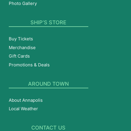
Photo Gallery
SHIP’S STORE
Buy Tickets
Merchandise
Gift Cards
Promotions & Deals
AROUND TOWN
About Annapolis
Local Weather
CONTACT US