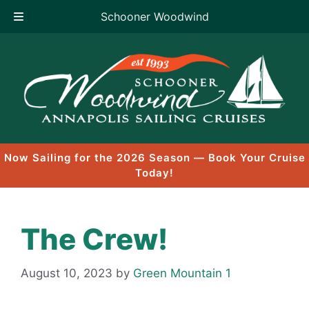
Schooner Woodwind
Skip
to
content
Now Sailing for the 2026 Season — Book Your Cruise
Today!
The Crew!
August 10, 2023
by
Green Mountain 1