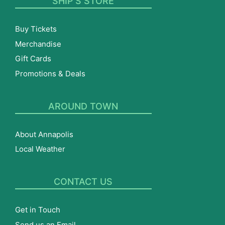
SHIP’S STORE
Buy Tickets
Merchandise
Gift Cards
Promotions & Deals
AROUND TOWN
About Annapolis
Local Weather
CONTACT US
Get in Touch
Send us an Email