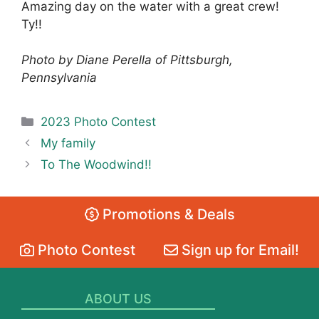
Amazing day on the water with a great crew!
Ty!!
Photo by Diane Perella of Pittsburgh,
Pennsylvania
Categories
2023 Photo Contest
My family
To The Woodwind!!
Promotions & Deals
Photo Contest
Sign up for Email!
ABOUT US