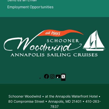
Employment Opportunities
Facebook
Instagram
YouTube
X
Schooner Woodwind • at the Annapolis Waterfront Hotel •
80 Compromise Street • Annapolis, MD 21401 • 410-263-
7837