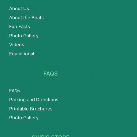
About Us
About the Boats
Fun Facts
Photo Gallery
Videos
Educational
FAQS
FAQs
Parking and Directions
Printable Brochures
Photo Gallery