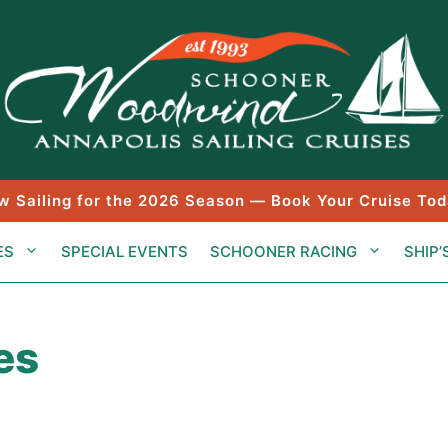
w Sailing for the 2026 Season — Book Your Cruise Tod
ES
SPECIAL EVENTS
SCHOONER RACING
SHIP’
es