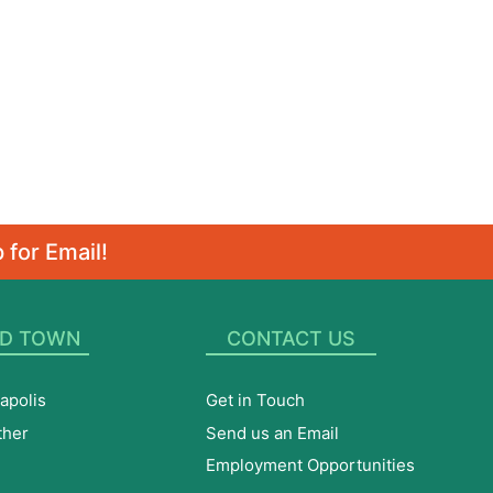
 for Email!
D TOWN
CONTACT US
apolis
Get in Touch
ther
Send us an Email
Employment Opportunities