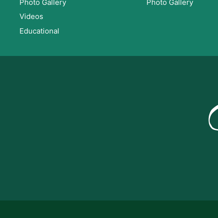
Photo Gallery
Photo Gallery
Videos
Educational