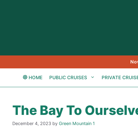
Skip
to
content
No
HOME
PUBLIC CRUISES
PRIVATE CRUIS
The Bay To Ourselv
December 4, 2023
by
Green Mountain 1