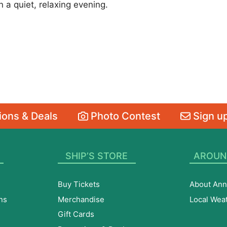
a quiet, relaxing evening.
ons & Deals
Photo Contest
Sign up
SHIP’S STORE
AROUN
Buy Tickets
About Ann
ns
Merchandise
Local Wea
Gift Cards