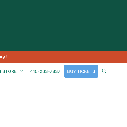
ay!
S STORE
410-263-7837
BUY TICKETS