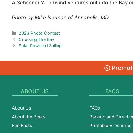
A Schooner Woodwind ventures out into the Bay on 
Photo by Mike Iserman of Annapolis, MD
Categories
2023 Photo Contest
Crossing The Bay
Solar Powered Sailing
Promoti
ABOUT US
FAQS
About Us
FAQs
About the Boats
Parking and Directio
Fun Facts
Printable Brochures