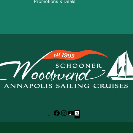
Promotions & Deals
Facebook
Instagram
YouTube
X