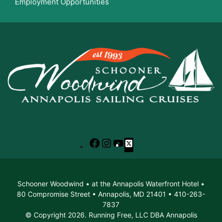
Employment Opportunities
Facebook
Instagram
YouTube
X
Schooner Woodwind • at the Annapolis Waterfront Hotel •
80 Compromise Street • Annapolis, MD 21401 • 410-263-
7837
© Copyright 2026. Running Free, LLC DBA Annapolis