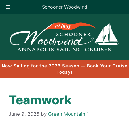
Schooner Woodwind
Skip
to
content
Now Sailing for the 2026 Season — Book Your Cruise
Today!
Teamwork
June 9, 2026
by
Green Mountain 1