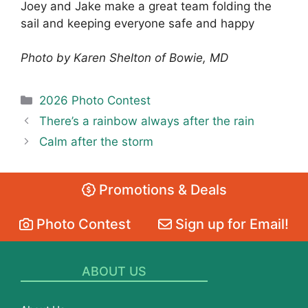
Joey and Jake make a great team folding the
sail and keeping everyone safe and happy
Photo by Karen Shelton of Bowie, MD
Categories
2026 Photo Contest
There’s a rainbow always after the rain
Calm after the storm
Promotions & Deals
Photo Contest
Sign up for Email!
ABOUT US