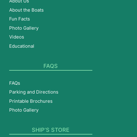
About Us
About the Boats
Fun Facts
Photo Gallery
Videos
Educational
FAQS
FAQs
Parking and Directions
Printable Brochures
Photo Gallery
SHIP’S STORE