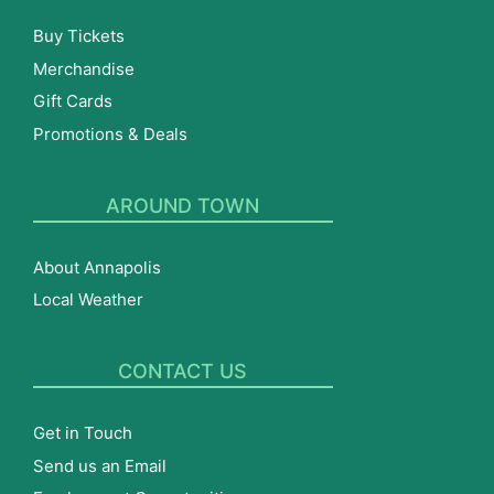
Buy Tickets
Merchandise
Gift Cards
Promotions & Deals
AROUND TOWN
About Annapolis
Local Weather
CONTACT US
Get in Touch
Send us an Email