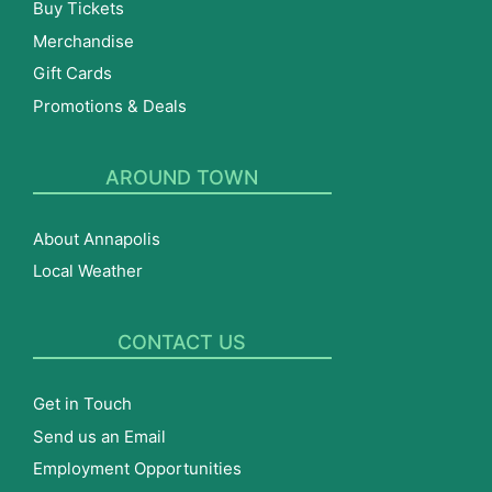
Buy Tickets
Merchandise
Gift Cards
Promotions & Deals
AROUND TOWN
About Annapolis
Local Weather
CONTACT US
Get in Touch
Send us an Email
Employment Opportunities