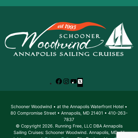
Facebook
Instagram
YouTube
X
Schooner Woodwind • at the Annapolis Waterfront Hotel •
80 Compromise Street • Annapolis, MD 21401 • 410-263-
7837
© Copyright 2026. Running Free, LLC DBA Annapolis
Sailing Cruises: Schooner Woodwind. Annapolis, MD. All