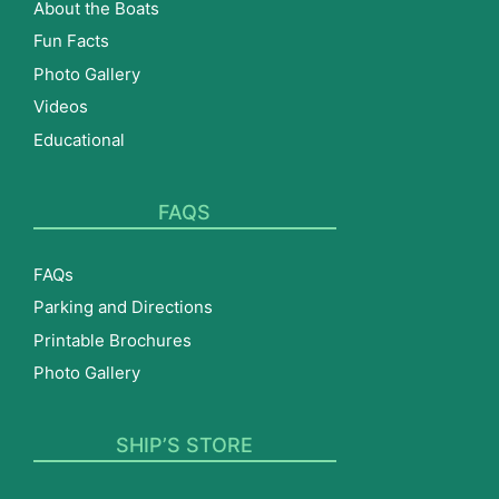
About the Boats
Fun Facts
Photo Gallery
Videos
Educational
FAQS
FAQs
Parking and Directions
Printable Brochures
Photo Gallery
SHIP’S STORE