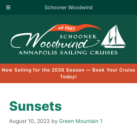
Schooner Woodwind
Skip
to
content
Now Sailing for the 2026 Season — Book Your Cruise
Today!
Sunsets
August 10, 2023
by
Green Mountain 1