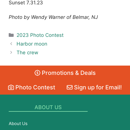
Sunset 7.31.23
Photo by Wendy Warner of Belmar, NJ
Categories
2023 Photo Contest
Harbor moon
The crew
Promotions & Deals
Photo Contest
Sign up for Email!
ABOUT US
About Us