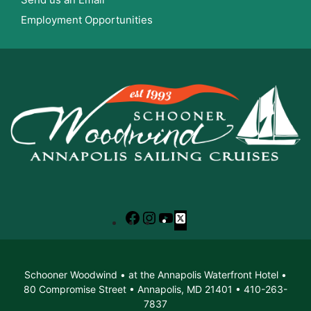
Employment Opportunities
Facebook
Instagram
YouTube
X
Schooner Woodwind • at the Annapolis Waterfront Hotel •
80 Compromise Street • Annapolis, MD 21401 • 410-263-
7837