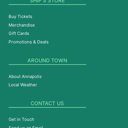
SHIP’S STORE
Buy Tickets
Merchandise
Gift Cards
Promotions & Deals
AROUND TOWN
About Annapolis
Local Weather
CONTACT US
Get in Touch
Send us an Email