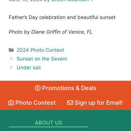
Father’s Day celebration and beautiful sunset
Photo by Diane Griffin of Venice, FL
Categories
2024 Photo Contest
Sunset on the Severn
Under sail
Promotions & Deals
Photo Contest
Sign up for Email!
ABOUT US