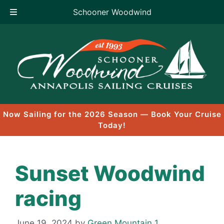
Schooner Woodwind
Skip
to
content
Now Sailing for the 2026 Season — Book Your Cruise
Today!
Sunset Woodwind
racing
June 19, 2024
by
Green Mountain 1