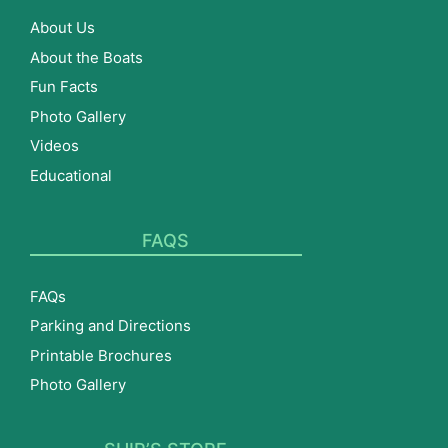
About Us
About the Boats
Fun Facts
Photo Gallery
Videos
Educational
FAQS
FAQs
Parking and Directions
Printable Brochures
Photo Gallery