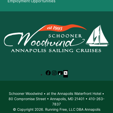
Employment Opportunities
Facebook
Instagram
YouTube
X
Schooner Woodwind • at the Annapolis Waterfront Hotel •
80 Compromise Street • Annapolis, MD 21401 • 410-263-
7837
© Copyright 2026. Running Free, LLC DBA Annapolis