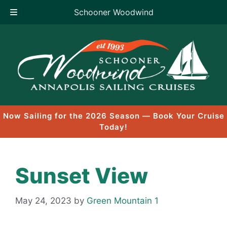
Schooner Woodwind
Skip
to
content
Now Sailing for the 2026 Season — Book Your Cruise
Today!
Sunset View
May 24, 2023
by
Green Mountain 1