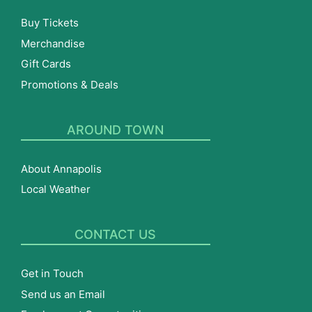
Buy Tickets
Merchandise
Gift Cards
Promotions & Deals
AROUND TOWN
About Annapolis
Local Weather
CONTACT US
Get in Touch
Send us an Email