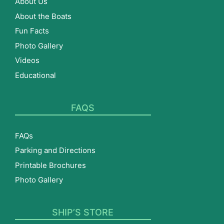
About Us
About the Boats
Fun Facts
Photo Gallery
Videos
Educational
FAQS
FAQs
Parking and Directions
Printable Brochures
Photo Gallery
SHIP’S STORE