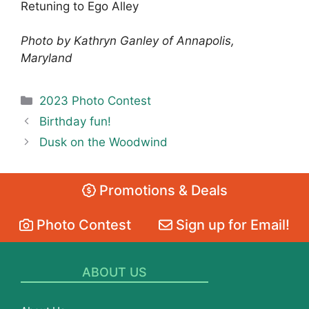
Retuning to Ego Alley
Photo by Kathryn Ganley of Annapolis,
Maryland
Categories
2023 Photo Contest
Birthday fun!
Dusk on the Woodwind
Promotions & Deals
Photo Contest
Sign up for Email!
ABOUT US