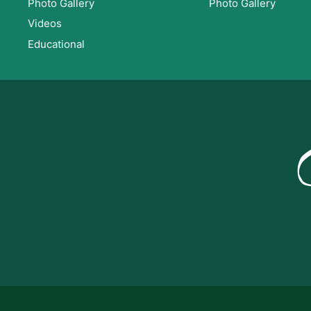
Photo Gallery
Photo Gallery
Videos
Educational