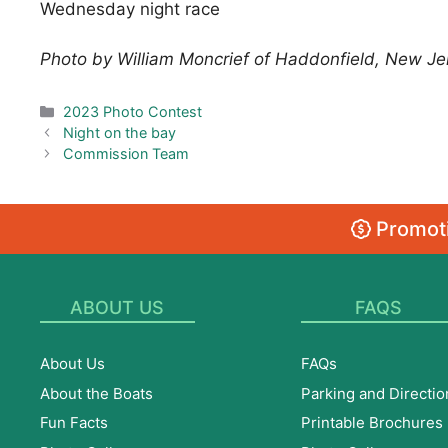
Wednesday night race
Photo by William Moncrief of Haddonfield, New Je
Categories
2023 Photo Contest
Night on the bay
Commission Team
Promoti
ABOUT US
FAQS
About Us
FAQs
About the Boats
Parking and Directio
Fun Facts
Printable Brochures