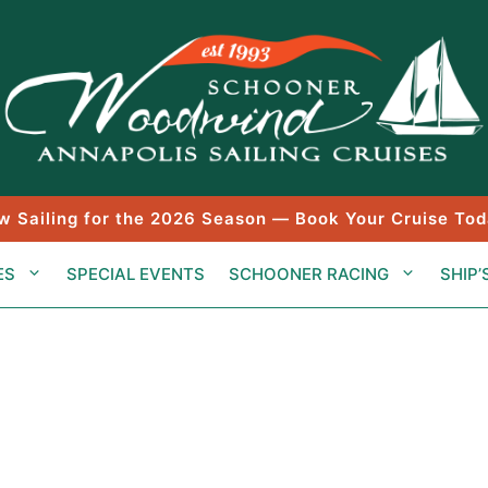
w Sailing for the 2026 Season — Book Your Cruise Tod
ES
SPECIAL EVENTS
SCHOONER RACING
SHIP’