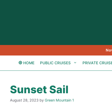
Skip
to
content
No
HOME
PUBLIC CRUISES
PRIVATE CRUIS
Sunset Sail
August 28, 2023
by
Green Mountain 1