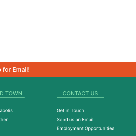
 for Email!
D TOWN
CONTACT US
apolis
Get in Touch
ther
Send us an Email
Employment Opportunities