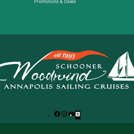
Promotions & Deals
Facebook
Instagram
YouTube
X