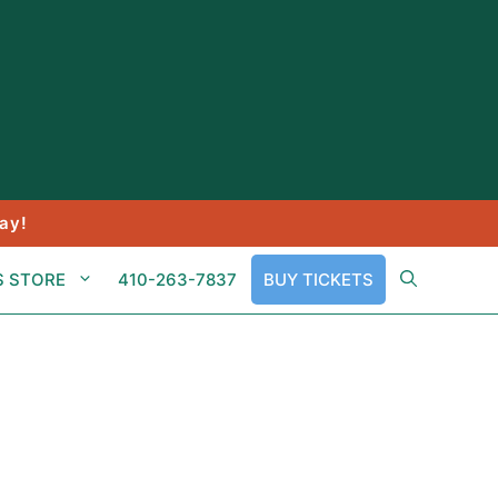
ay!
S STORE
410-263-7837
BUY TICKETS