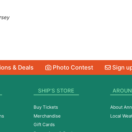
rsey
ons & Deals
Photo Contest
Sign up
SHIP’S STORE
AROUN
Buy Tickets
About Ann
ns
Merchandise
Local Wea
Gift Cards