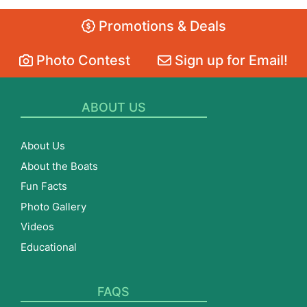
Promotions & Deals
Photo Contest
Sign up for Email!
ABOUT US
About Us
About the Boats
Fun Facts
Photo Gallery
Videos
Educational
FAQS