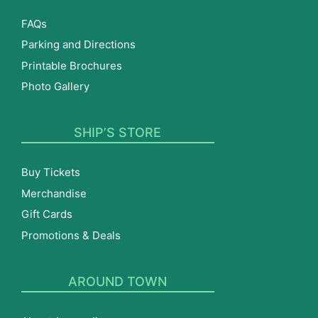
FAQs
Parking and Directions
Printable Brochures
Photo Gallery
SHIP’S STORE
Buy Tickets
Merchandise
Gift Cards
Promotions & Deals
AROUND TOWN