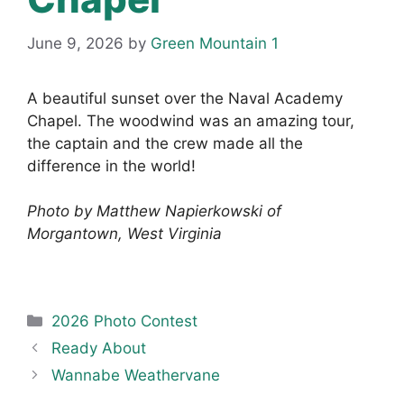
June 9, 2026
by
Green Mountain 1
A beautiful sunset over the Naval Academy
Chapel. The woodwind was an amazing tour,
the captain and the crew made all the
difference in the world!
Photo by Matthew Napierkowski of
Morgantown, West Virginia
Categories
2026 Photo Contest
Ready About
Wannabe Weathervane