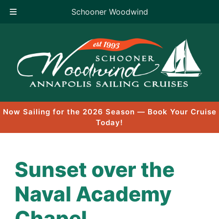
Schooner Woodwind
Skip
to
content
Now Sailing for the 2026 Season — Book Your Cruise
Today!
Sunset over the
Naval Academy
Chapel