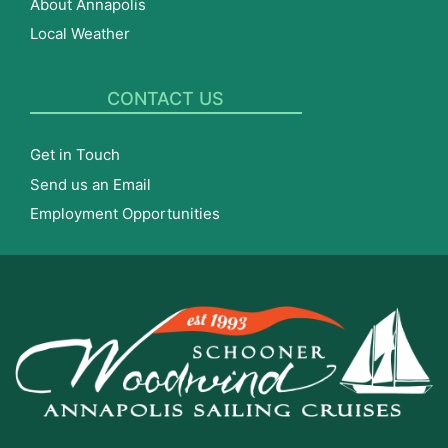
About Annapolis
Local Weather
CONTACT US
Get in Touch
Send us an Email
Employment Opportunities