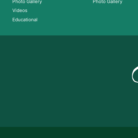
Photo Gallery
Photo Gallery
Videos
Educational