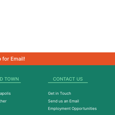
 for Email!
D TOWN
CONTACT US
apolis
Get in Touch
ther
Send us an Email
Employment Opportunities