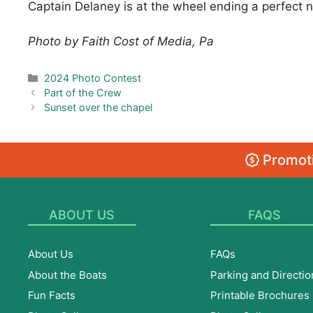
Captain Delaney is at the wheel ending a perfect ni
Photo by Faith Cost of Media, Pa
Categories
2024 Photo Contest
Part of the Crew
Sunset over the chapel
Promoti
ABOUT US
FAQS
About Us
FAQs
About the Boats
Parking and Directio
Fun Facts
Printable Brochures