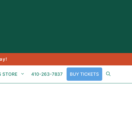
ay!
S STORE
410-263-7837
BUY TICKETS