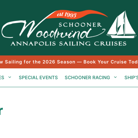
w Sailing for the 2026 Season — Book Your Cruise Tod
ES
SPECIAL EVENTS
SCHOONER RACING
SHIP’
r