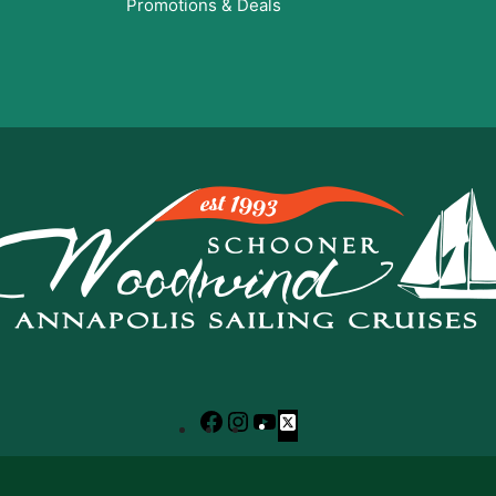
Promotions & Deals
Facebook
Instagram
YouTube
X