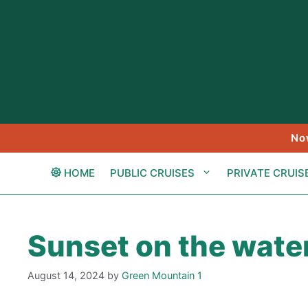
Skip
to
content
No
HOME
PUBLIC CRUISES
PRIVATE CRUIS
Sunset on the wate
August 14, 2024
by
Green Mountain 1