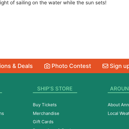
ght of sailing on the water while the sun sets!
ons & Deals
Photo Contest
Sign up
SHIP’S STORE
AROUN
Buy Tickets
About Ann
ns
Merchandise
Local Wea
Gift Cards