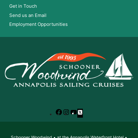
Get in Touch
Send us an Email
Employment Opportunities
Facebook
Instagram
YouTube
X
Schooner Woodwind • at the Annapolis Waterfront Hotel •