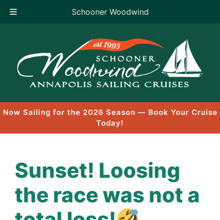
Schooner Woodwind
Skip
to
content
Now Sailing for the 2026 Season — Book Your Cruise
Today!
Sunset! Loosing
the race was not a
total loss!