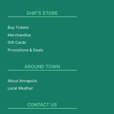
SHIP’S STORE
Buy Tickets
Merchandise
Gift Cards
Promotions & Deals
AROUND TOWN
About Annapolis
Local Weather
CONTACT US