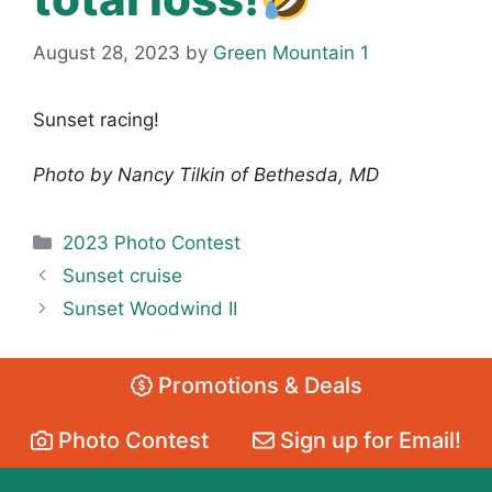
August 28, 2023
by
Green Mountain 1
Sunset racing!
Photo by Nancy Tilkin of Bethesda, MD
Categories
2023 Photo Contest
Sunset cruise
Sunset Woodwind II
Promotions & Deals
Photo Contest
Sign up for Email!