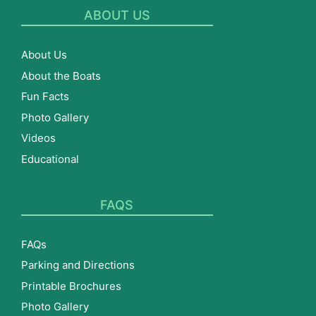
ABOUT US
About Us
About the Boats
Fun Facts
Photo Gallery
Videos
Educational
FAQS
FAQs
Parking and Directions
Printable Brochures
Photo Gallery