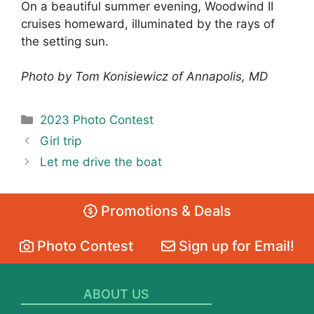
On a beautiful summer evening, Woodwind II
cruises homeward, illuminated by the rays of
the setting sun.
Photo by Tom Konisiewicz of Annapolis, MD
Categories
2023 Photo Contest
Girl trip
Let me drive the boat
Promotions & Deals
Photo Contest
Sign up for Email!
ABOUT US