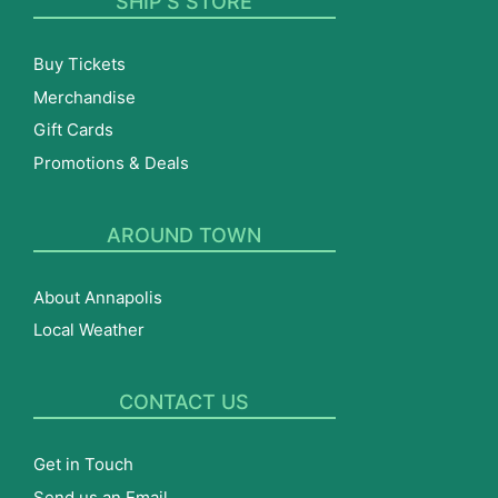
SHIP’S STORE
Buy Tickets
Merchandise
Gift Cards
Promotions & Deals
AROUND TOWN
About Annapolis
Local Weather
CONTACT US
Get in Touch
Send us an Email