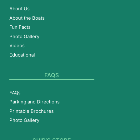
About Us
About the Boats
Fun Facts
Photo Gallery
Videos
Educational
FAQS
FAQs
Parking and Directions
Printable Brochures
Photo Gallery