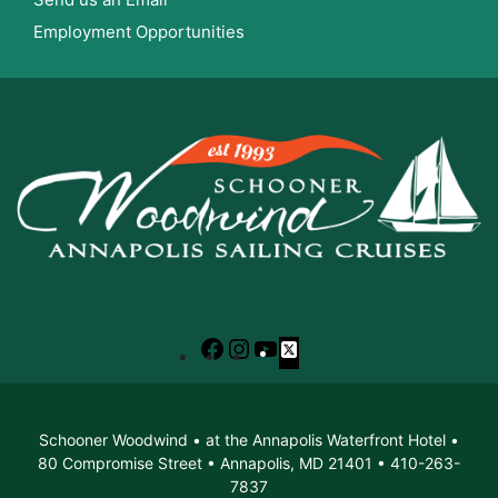
Employment Opportunities
Facebook
Instagram
YouTube
X
Schooner Woodwind • at the Annapolis Waterfront Hotel •
80 Compromise Street • Annapolis, MD 21401 • 410-263-
7837