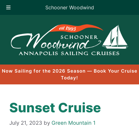
Schooner Woodwind
Skip
to
content
Now Sailing for the 2026 Season — Book Your Cruise
Today!
Sunset Cruise
July 21, 2023
by
Green Mountain 1