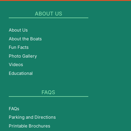
ABOUT US
About Us
About the Boats
Fun Facts
Photo Gallery
Videos
Educational
FAQS
FAQs
Parking and Directions
Printable Brochures