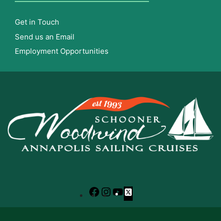
Get in Touch
Send us an Email
Employment Opportunities
Facebook
Instagram
YouTube
X