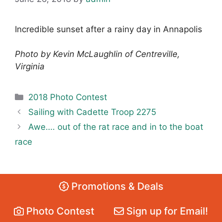
Incredible sunset after a rainy day in Annapolis
Photo by Kevin McLaughlin of Centreville,
Virginia
Categories
2018 Photo Contest
Sailing with Cadette Troop 2275
Awe…. out of the rat race and in to the boat
race
Promotions & Deals
Photo Contest
Sign up for Email!