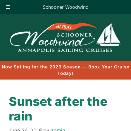
Schooner Woodwind
Skip
to
content
Now Sailing for the 2026 Season — Book Your Cruise
Today!
Sunset after the
rain
June 26, 2018
by
admin