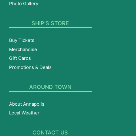
Photo Gallery
SHIP’S STORE
Buy Tickets
Merchandise
Gift Cards
Promotions & Deals
AROUND TOWN
About Annapolis
Local Weather
CONTACT US