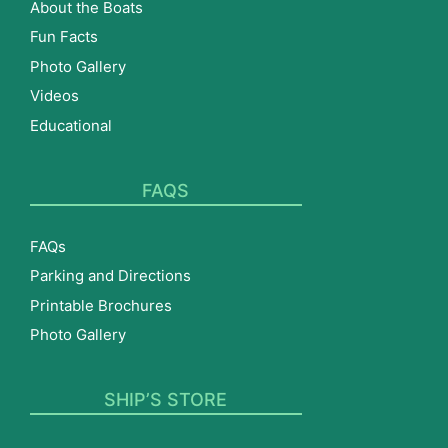
About the Boats
Fun Facts
Photo Gallery
Videos
Educational
FAQS
FAQs
Parking and Directions
Printable Brochures
Photo Gallery
SHIP’S STORE