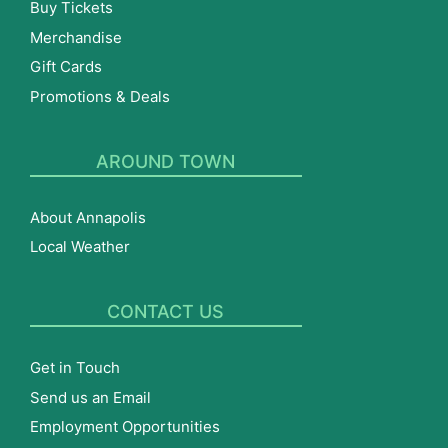
Buy Tickets
Merchandise
Gift Cards
Promotions & Deals
AROUND TOWN
About Annapolis
Local Weather
CONTACT US
Get in Touch
Send us an Email
Employment Opportunities