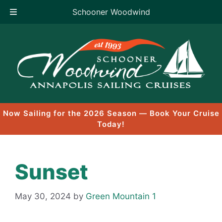
Schooner Woodwind
Skip
to
content
Now Sailing for the 2026 Season — Book Your Cruise
Today!
Sunset
May 30, 2024
by
Green Mountain 1