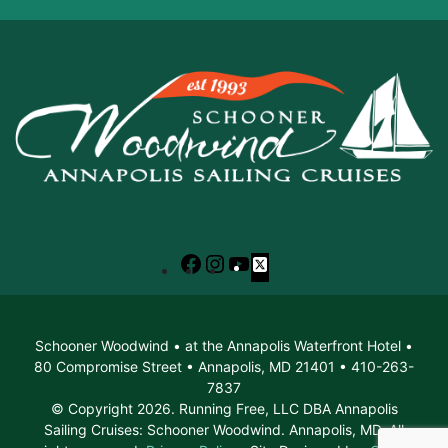
Facebook
Instagram
YouTube
X
Schooner Woodwind • at the Annapolis Waterfront Hotel •
80 Compromise Street • Annapolis, MD 21401 • 410-263-
7837
© Copyright 2026. Running Free, LLC DBA Annapolis
Sailing Cruises: Schooner Woodwind. Annapolis, MD. All