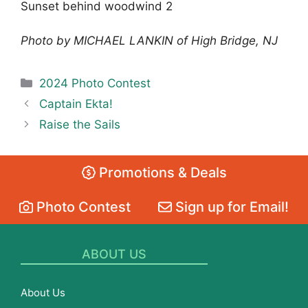
Sunset behind woodwind 2
Photo by MICHAEL LANKIN of High Bridge, NJ
Categories
2024 Photo Contest
Captain Ekta!
Raise the Sails
Promotions & Deals
Photo Contest
Sign up for Email!
ABOUT US
About Us