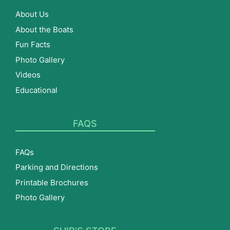
About Us
About the Boats
Fun Facts
Photo Gallery
Videos
Educational
FAQS
FAQs
Parking and Directions
Printable Brochures
Photo Gallery