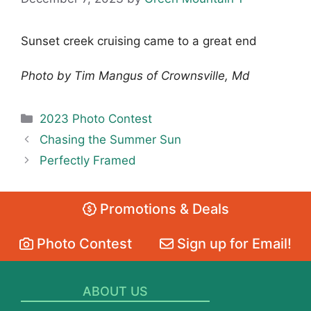
Sunset creek cruising came to a great end
Photo by Tim Mangus of Crownsville, Md
Categories
2023 Photo Contest
Chasing the Summer Sun
Perfectly Framed
Promotions & Deals
Photo Contest
Sign up for Email!
ABOUT US