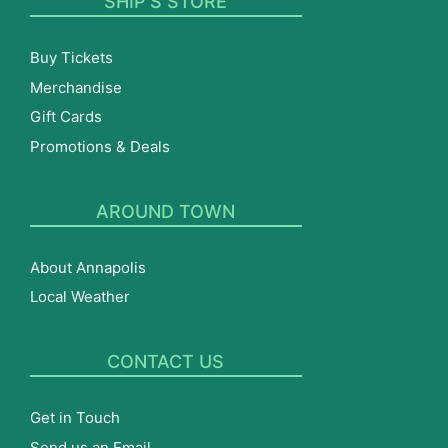
SHIP’S STORE
Buy Tickets
Merchandise
Gift Cards
Promotions & Deals
AROUND TOWN
About Annapolis
Local Weather
CONTACT US
Get in Touch
Send us an Email