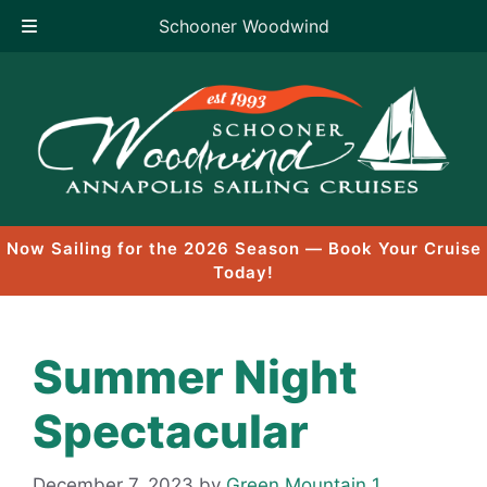
Schooner Woodwind
Skip
to
content
Now Sailing for the 2026 Season — Book Your Cruise
Today!
Summer Night
Spectacular
December 7, 2023
by
Green Mountain 1