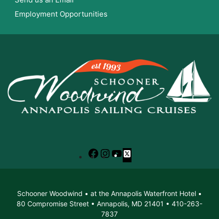
Employment Opportunities
Facebook
Instagram
YouTube
X
Schooner Woodwind • at the Annapolis Waterfront Hotel •
80 Compromise Street • Annapolis, MD 21401 • 410-263-
7837