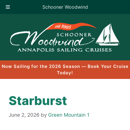
Schooner Woodwind
Skip
to
content
Now Sailing for the 2026 Season — Book Your Cruise
Today!
Starburst
June 2, 2026
by
Green Mountain 1