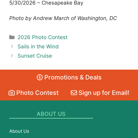
5/30/2026 – Chesapeake Bay
Photo by Andrew March of Washington, DC
Categories
2026 Photo Contest
Sails in the Wind
Sunset Cruise
Promotions & Deals
Photo Contest
Sign up for Email!
ABOUT US
About Us