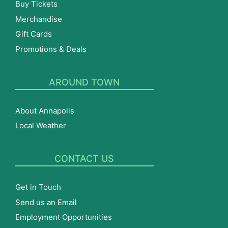
Buy Tickets
Merchandise
Gift Cards
Promotions & Deals
AROUND TOWN
About Annapolis
Local Weather
CONTACT US
Get in Touch
Send us an Email
Employment Opportunities