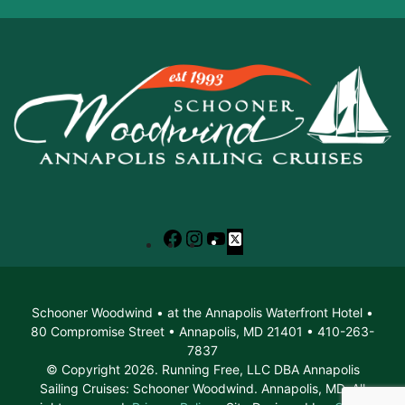
Facebook
Instagram
YouTube
X
Schooner Woodwind • at the Annapolis Waterfront Hotel •
80 Compromise Street • Annapolis, MD 21401 • 410-263-
7837
© Copyright 2026. Running Free, LLC DBA Annapolis
Sailing Cruises: Schooner Woodwind. Annapolis, MD. All