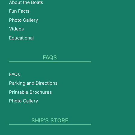
About the Boats
Fun Facts
Photo Gallery
Videos
Educational
FAQS
FAQs
Parking and Directions
Printable Brochures
Photo Gallery
SHIP’S STORE