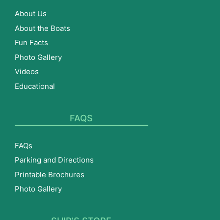
About Us
About the Boats
Fun Facts
Photo Gallery
Videos
Educational
FAQS
FAQs
Parking and Directions
Printable Brochures
Photo Gallery