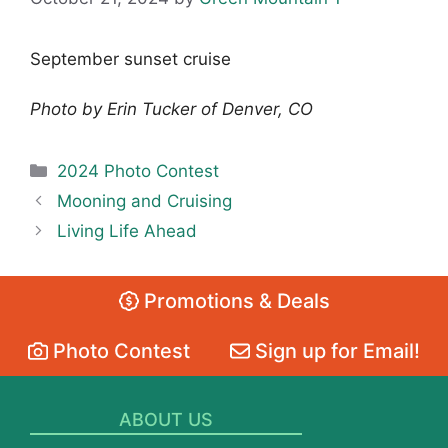
September sunset cruise
Photo by Erin Tucker of Denver, CO
Categories
2024 Photo Contest
Mooning and Cruising
Living Life Ahead
Promotions & Deals
Photo Contest
Sign up for Email!
ABOUT US