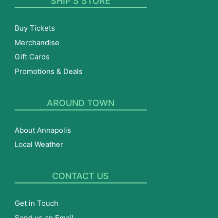
SHIP’S STORE
Buy Tickets
Merchandise
Gift Cards
Promotions & Deals
AROUND TOWN
About Annapolis
Local Weather
CONTACT US
Get in Touch
Send us an Email