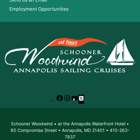
Employment Opportunities
Facebook
Instagram
YouTube
X
Schooner Woodwind • at the Annapolis Waterfront Hotel •
80 Compromise Street • Annapolis, MD 21401 • 410-263-
7837