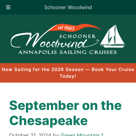
Schooner Woodwind
Skip
to
content
Now Sailing for the 2026 Season — Book Your Cruise
Today!
September on the
Chesapeake
October 21, 2024
by
Green Mountain 1