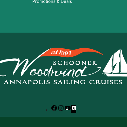
Promotions & Deals
Facebook
Instagram
YouTube
X