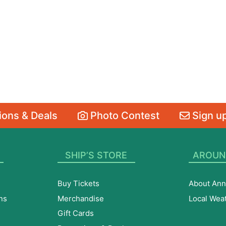
ons & Deals
Photo Contest
Sign up
SHIP’S STORE
AROUN
Buy Tickets
About Ann
ns
Merchandise
Local Wea
Gift Cards