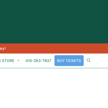
ay!
S STORE
410-263-7837
BUY TICKETS