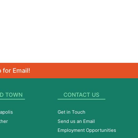
 for Email!
D TOWN
CONTACT US
apolis
Get in Touch
ther
Send us an Email
Employment Opportunities