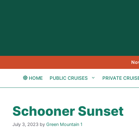
Skip
to
content
No
HOME
PUBLIC CRUISES
PRIVATE CRUIS
Schooner Sunset
July 3, 2023
by
Green Mountain 1