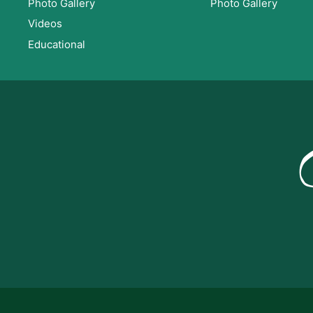
Photo Gallery
Photo Gallery
Videos
Educational