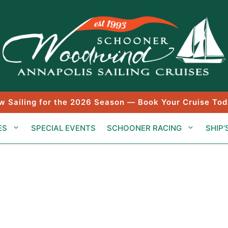
w Sailing for the 2026 Season — Book Your Cruise Tod
ES
SPECIAL EVENTS
SCHOONER RACING
SHIP’