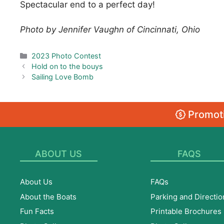
Spectacular end to a perfect day!
Photo by Jennifer Vaughn of Cincinnati, Ohio
Categories
2023 Photo Contest
Hold on to the bouys
Sailing Love Bomb
Promoti
ABOUT US
FAQS
About Us
FAQs
About the Boats
Parking and Directio
Fun Facts
Printable Brochures