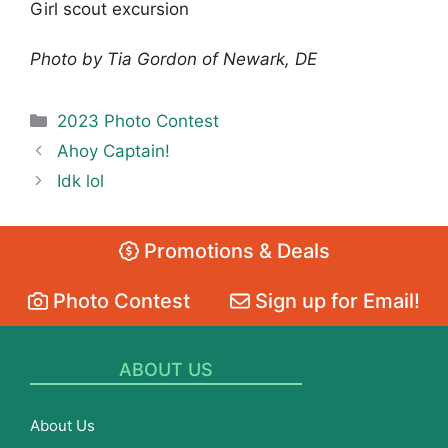
Girl scout excursion
Photo by Tia Gordon of Newark, DE
Categories
2023 Photo Contest
Ahoy Captain!
Idk lol
Promotions & Deals
Photo Contest
Sign up for Email!
ABOUT US
About Us