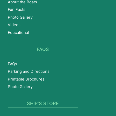
About the Boats
Fun Facts
Photo Gallery
Videos
Educational
FAQS
FAQs
Parking and Directions
Printable Brochures
Photo Gallery
SHIP’S STORE