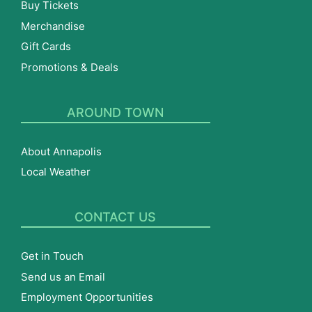
Buy Tickets
Merchandise
Gift Cards
Promotions & Deals
AROUND TOWN
About Annapolis
Local Weather
CONTACT US
Get in Touch
Send us an Email
Employment Opportunities