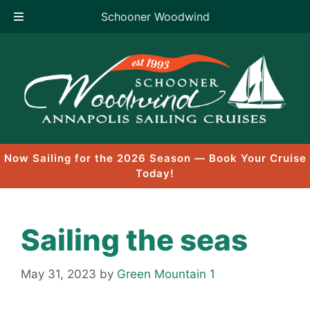
Schooner Woodwind
Skip
to
content
Now Sailing for the 2026 Season — Book Your Cruise
Today!
Sailing the seas
May 31, 2023
by
Green Mountain 1