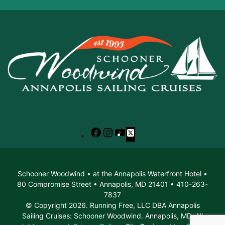
Facebook
Instagram
YouTube
X
Schooner Woodwind • at the Annapolis Waterfront Hotel •
80 Compromise Street • Annapolis, MD 21401 • 410-263-
7837
© Copyright 2026. Running Free, LLC DBA Annapolis
Sailing Cruises: Schooner Woodwind. Annapolis, MD. All