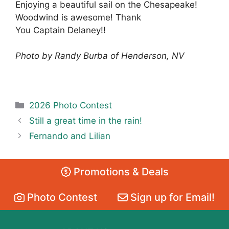
Enjoying a beautiful sail on the Chesapeake!
Woodwind is awesome! Thank
You Captain Delaney!!
Photo by Randy Burba of Henderson, NV
Categories
2026 Photo Contest
Still a great time in the rain!
Fernando and Lilian
Promotions & Deals
Photo Contest
Sign up for Email!