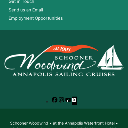
Get in Touch
Send us an Email
Employment Opportunities
Facebook
Instagram
YouTube
X
Schooner Woodwind • at the Annapolis Waterfront Hotel •