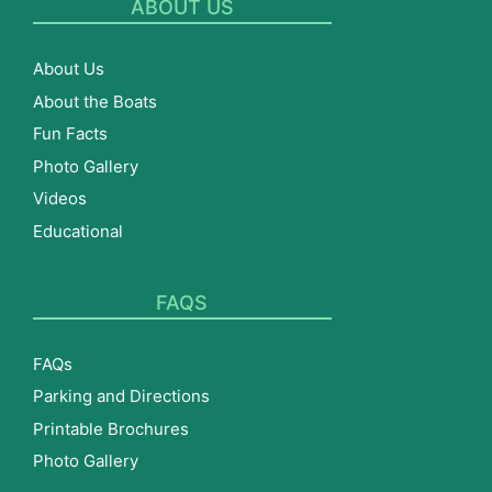
ABOUT US
About Us
About the Boats
Fun Facts
Photo Gallery
Videos
Educational
FAQS
FAQs
Parking and Directions
Printable Brochures
Photo Gallery