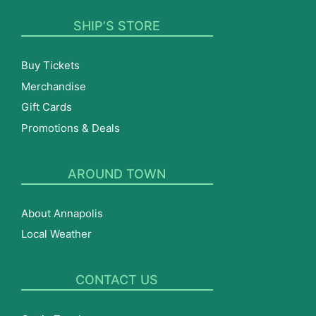
SHIP’S STORE
Buy Tickets
Merchandise
Gift Cards
Promotions & Deals
AROUND TOWN
About Annapolis
Local Weather
CONTACT US