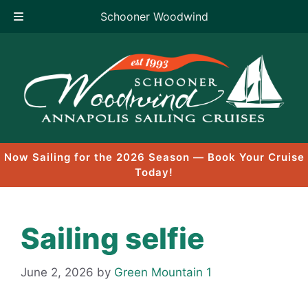
Schooner Woodwind
Skip
to
content
Now Sailing for the 2026 Season — Book Your Cruise
Today!
Sailing selfie
June 2, 2026
by
Green Mountain 1