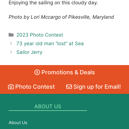
Enjoying the sailing on this cloudy day.
Photo by Lori Mccargo of Pikesville, Maryland
Categories
2023 Photo Contest
73 year old man “lost” at Sea
Sailor Jerry
Promotions & Deals
Photo Contest
Sign up for Email!
ABOUT US
About Us