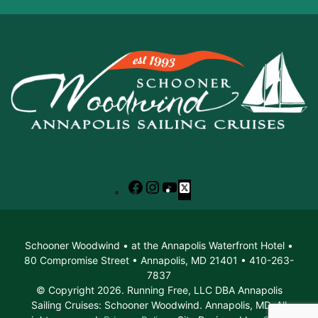
Facebook
Instagram
YouTube
X
Schooner Woodwind • at the Annapolis Waterfront Hotel •
80 Compromise Street • Annapolis, MD 21401 • 410-263-
7837
© Copyright 2026. Running Free, LLC DBA Annapolis
Sailing Cruises: Schooner Woodwind. Annapolis, MD. All