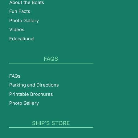
About the Boats
Fun Facts
Photo Gallery
Videos
Educational
FAQS
FAQs
Parking and Directions
Printable Brochures
Photo Gallery
SHIP’S STORE