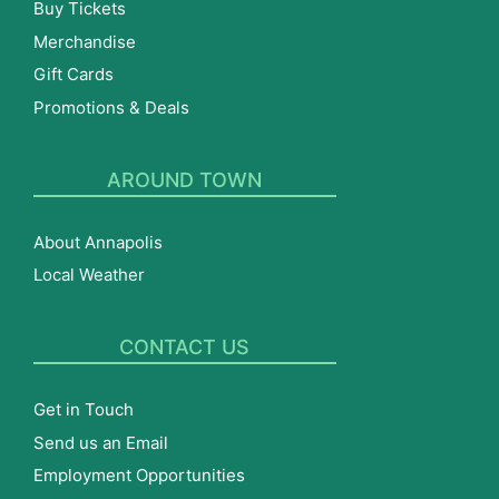
Buy Tickets
Merchandise
Gift Cards
Promotions & Deals
AROUND TOWN
About Annapolis
Local Weather
CONTACT US
Get in Touch
Send us an Email
Employment Opportunities