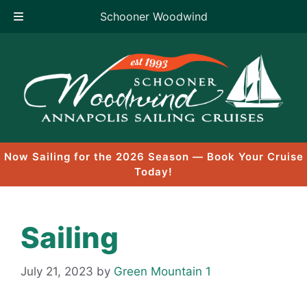
Schooner Woodwind
Skip
to
content
Now Sailing for the 2026 Season — Book Your Cruise
Today!
Sailing
July 21, 2023
by
Green Mountain 1