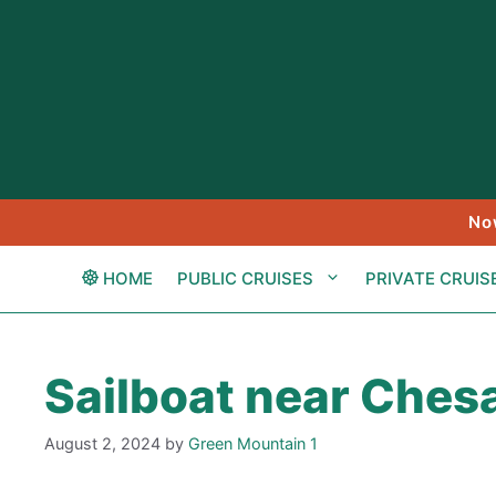
Skip
to
content
No
HOME
PUBLIC CRUISES
PRIVATE CRUIS
Sailboat near Ches
August 2, 2024
by
Green Mountain 1