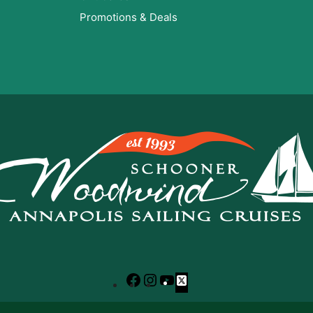
Promotions & Deals
Facebook
Instagram
YouTube
X