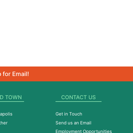
 for Email!
D TOWN
CONTACT US
apolis
Get in Touch
ther
Send us an Email
Employment Opportunities