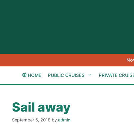
Skip
to
content
No
HOME
PUBLIC CRUISES
PRIVATE CRUIS
Sail away
September 5, 2018
by
admin