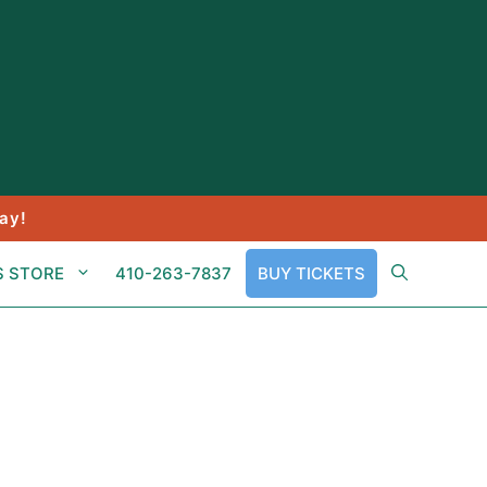
ay!
S STORE
410-263-7837
BUY TICKETS