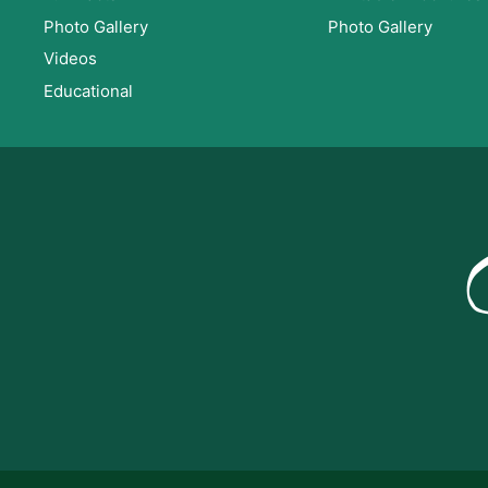
Photo Gallery
Photo Gallery
Videos
Educational