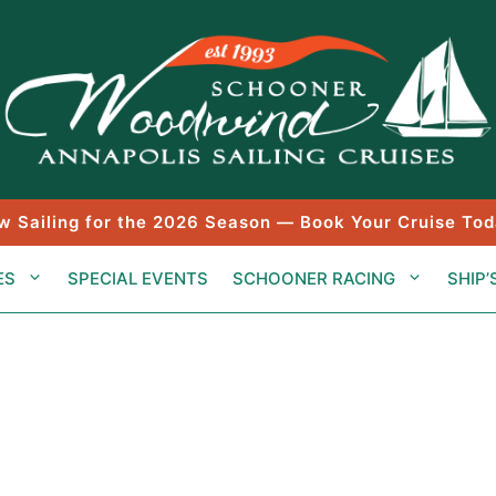
w Sailing for the 2026 Season — Book Your Cruise Tod
ES
SPECIAL EVENTS
SCHOONER RACING
SHIP’