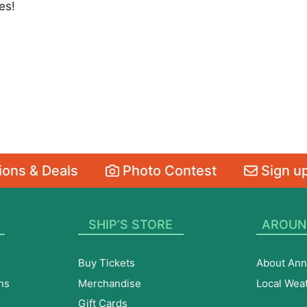
es!
ons & Deals
Photo Contest
Sign up
SHIP’S STORE
AROUN
Buy Tickets
About Ann
ns
Merchandise
Local Wea
Gift Cards