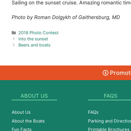
Sailing on the sunset cruise. Amazing romantic tim
Photo by Roman Dolgykh of Gaithersburg, MD
Categories
2018 Photo Contest
Into the sunset
Beers and boats
Promoti
ABOUT US
FAQS
About Us
FAQs
About the Boats
Parking and Directio
Fun Facts
Printable Brochures