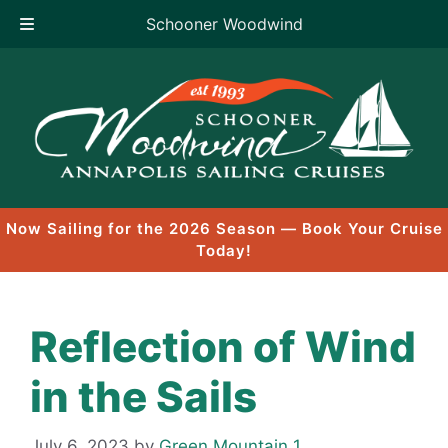
Schooner Woodwind
Skip
to
content
Now Sailing for the 2026 Season — Book Your Cruise
Today!
Reflection of Wind
in the Sails
July 6, 2023
by
Green Mountain 1