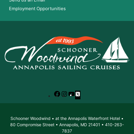
Employment Opportunities
Facebook
Instagram
YouTube
X
Schooner Woodwind • at the Annapolis Waterfront Hotel •
80 Compromise Street • Annapolis, MD 21401 • 410-263-
7837