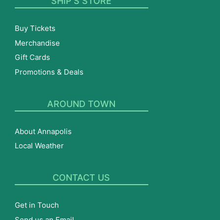
SHIP’S STORE
Buy Tickets
Merchandise
Gift Cards
Promotions & Deals
AROUND TOWN
About Annapolis
Local Weather
CONTACT US
Get in Touch
Send us an Email