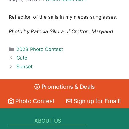
Reflection of the sails in my nieces sunglasses.
Photo by Patricia Sikora of Crofton, Maryland
Categories
2023 Photo Contest
Cute
Sunset
Promotions & Deals
Photo Contest
Sign up for Email!
ABOUT US