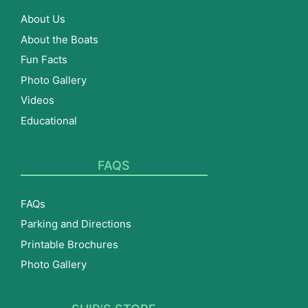
About Us
About the Boats
Fun Facts
Photo Gallery
Videos
Educational
FAQS
FAQs
Parking and Directions
Printable Brochures
Photo Gallery