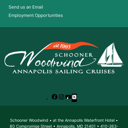
Send us an Email
Employment Opportunities
Facebook
Instagram
YouTube
X
Schooner Woodwind • at the Annapolis Waterfront Hotel •
80 Compromise Street • Annapolis, MD 21401 • 410-263-