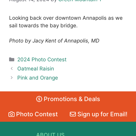
Looking back over downtown Annapolis as we
sail towards the bay bridge.
Photo by Jacy Kent of Annapolis, MD
Categories
2024 Photo Contest
Oatmeal Raisin
Pink and Orange
Promotions & Deals
Photo Contest
Sign up for Email!
ABOUT US