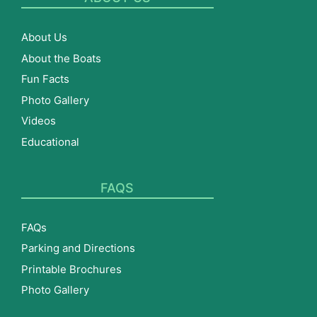
About Us
About the Boats
Fun Facts
Photo Gallery
Videos
Educational
FAQS
FAQs
Parking and Directions
Printable Brochures
Photo Gallery