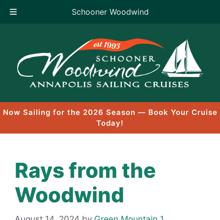
Schooner Woodwind
Skip
to
content
Now Sailing for the 2026 Season — Book Your Cruise
Today!
Rays from the
Woodwind
August 14, 2024
by
Green Mountain 1