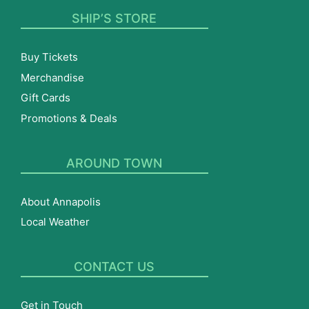
SHIP’S STORE
Buy Tickets
Merchandise
Gift Cards
Promotions & Deals
AROUND TOWN
About Annapolis
Local Weather
CONTACT US
Get in Touch