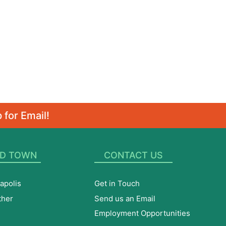
 for Email!
D TOWN
CONTACT US
apolis
Get in Touch
ther
Send us an Email
Employment Opportunities