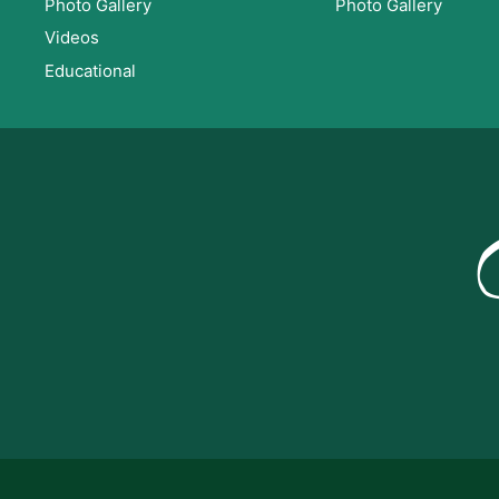
Photo Gallery
Photo Gallery
Videos
Educational