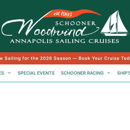
w Sailing for the 2026 Season — Book Your Cruise Tod
ES
SPECIAL EVENTS
SCHOONER RACING
SHIP’