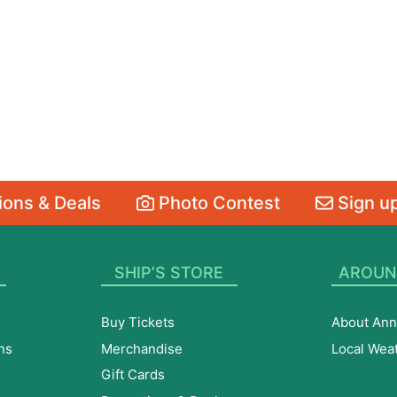
ons & Deals
Photo Contest
Sign up
SHIP’S STORE
AROUN
Buy Tickets
About Ann
ns
Merchandise
Local Wea
Gift Cards