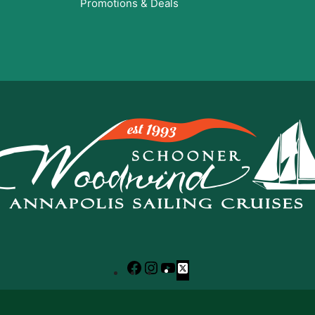
Promotions & Deals
Facebook
Instagram
YouTube
X