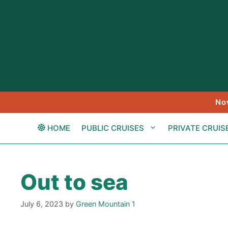
Skip
to
content
No
HOME
PUBLIC CRUISES
PRIVATE CRUIS
Out to sea
July 6, 2023
by
Green Mountain 1