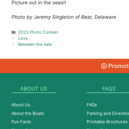
Picture out in the seas!!
Photo by Jeremy Singleton of Bear, Delaware
Categories
2023 Photo Contest
Love
Between the sails
Promoti
ABOUT US
FAQS
About Us
FAQs
About the Boats
Parking and Directio
Fun Facts
Printable Brochures