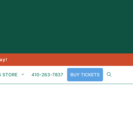
ay!
S STORE
410-263-7837
BUY TICKETS