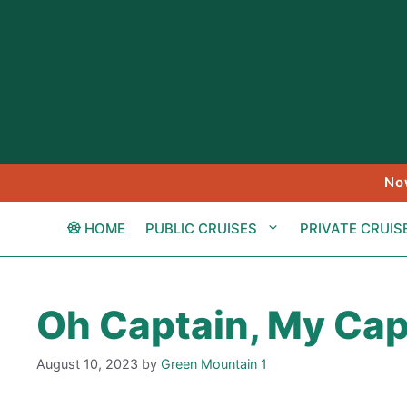
Skip
to
content
No
HOME
PUBLIC CRUISES
PRIVATE CRUIS
Oh Captain, My Cap
August 10, 2023
by
Green Mountain 1