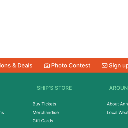
ons & Deals
Photo Contest
Sign up
SHIP’S STORE
AROUN
Buy Tickets
About Ann
ns
Merchandise
Local Wea
Gift Cards