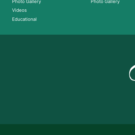
Photo Gallery
Photo Gallery
Videos
Educational