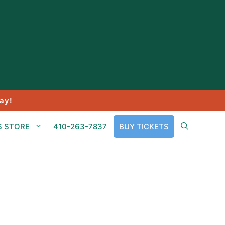
ay!
S STORE
410-263-7837
BUY TICKETS