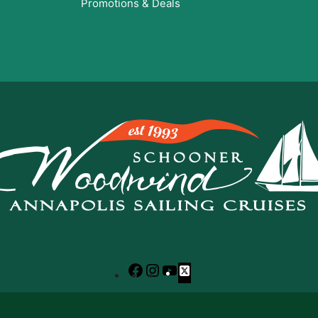
Promotions & Deals
Facebook
Instagram
YouTube
X