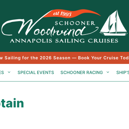
w Sailing for the 2026 Season — Book Your Cruise Tod
ES
SPECIAL EVENTS
SCHOONER RACING
SHIP’
tain