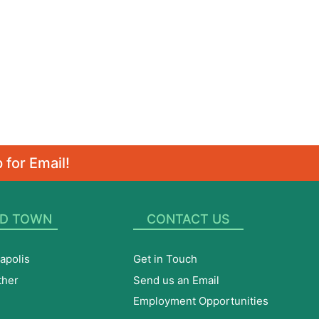
 for Email!
D TOWN
CONTACT US
apolis
Get in Touch
ther
Send us an Email
Employment Opportunities