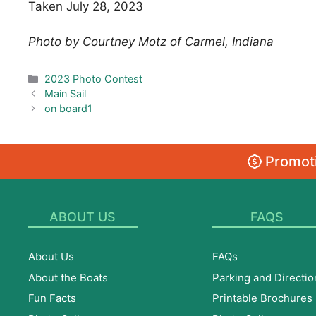
Taken July 28, 2023
Photo by Courtney Motz of Carmel, Indiana
Categories
2023 Photo Contest
Main Sail
on board1
Promoti
ABOUT US
FAQS
About Us
FAQs
About the Boats
Parking and Directio
Fun Facts
Printable Brochures