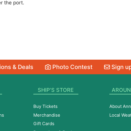
r the port.
ons & Deals
Photo Contest
Sign up
SHIP’S STORE
AROUN
Buy Tickets
About Ann
ns
Merchandise
Local Wea
Gift Cards