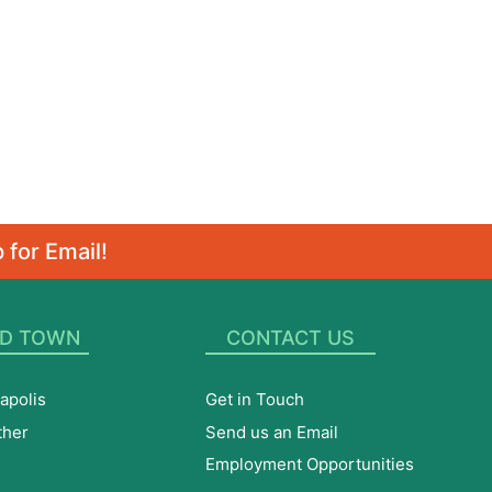
 for Email!
D TOWN
CONTACT US
apolis
Get in Touch
ther
Send us an Email
Employment Opportunities