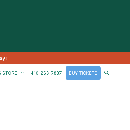
ay!
S STORE
410-263-7837
BUY TICKETS