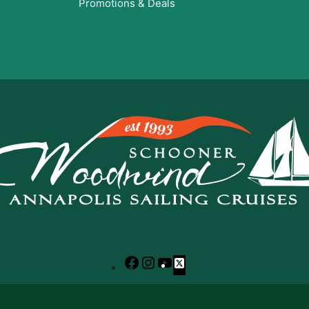
Promotions & Deals
Facebook
Instagram
YouTube
X