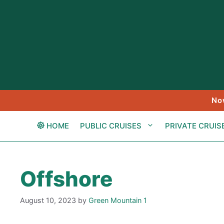
Skip
to
content
No
HOME
PUBLIC CRUISES
PRIVATE CRUIS
Offshore
August 10, 2023
by
Green Mountain 1