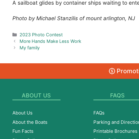
A sailboat glides by container ships waiting to ente
Photo by Michael Stanzilis of mount arlington, NJ
Categories
2023 Photo Contest
More Hands Make Less Work
My family
Promoti
ABOUT US
FAQS
About Us
FAQs
About the Boats
Parking and Directio
Fun Facts
Printable Brochures