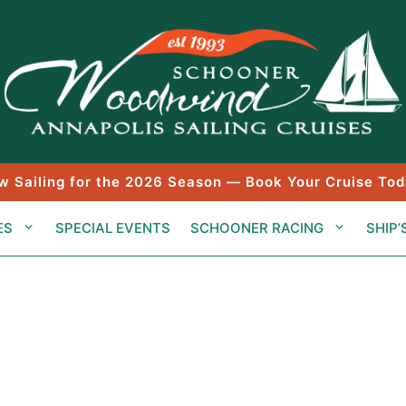
w Sailing for the 2026 Season — Book Your Cruise Tod
ES
SPECIAL EVENTS
SCHOONER RACING
SHIP’