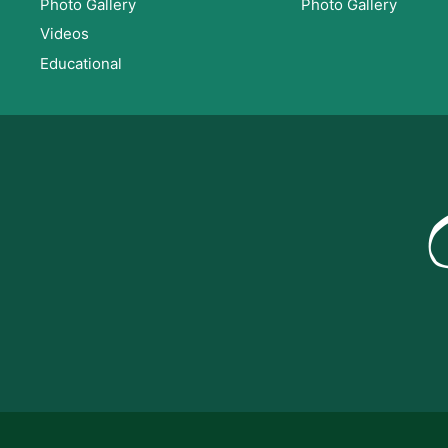
Photo Gallery
Photo Gallery
Videos
Educational