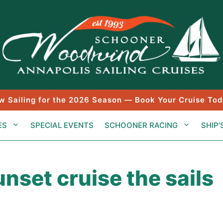
w Sailing for the 2026 Season — Book Your Cruise Tod
ES
SPECIAL EVENTS
SCHOONER RACING
SHIP’
nset cruise the sails