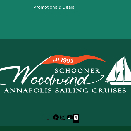
Promotions & Deals
Facebook
Instagram
YouTube
X