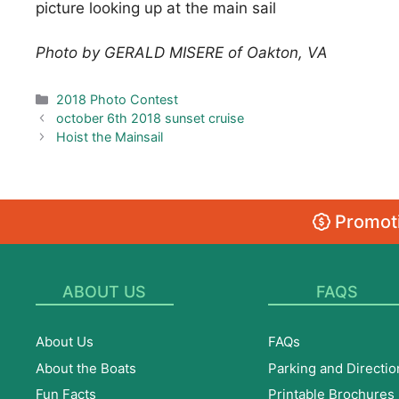
picture looking up at the main sail
Photo by GERALD MISERE of Oakton, VA
Categories
2018 Photo Contest
october 6th 2018 sunset cruise
Hoist the Mainsail
Promoti
ABOUT US
FAQS
About Us
FAQs
About the Boats
Parking and Directio
Fun Facts
Printable Brochures