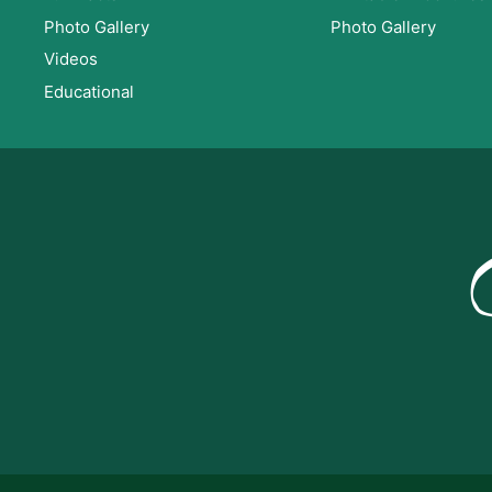
Photo Gallery
Photo Gallery
Videos
Educational