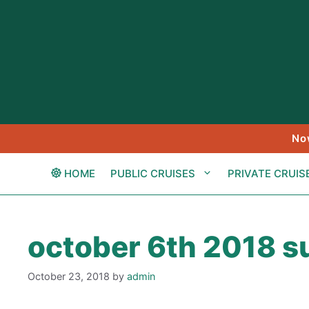
Skip
to
content
No
HOME
PUBLIC CRUISES
PRIVATE CRUIS
october 6th 2018 su
October 23, 2018
by
admin