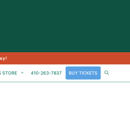
ay!
S STORE
410-263-7837
BUY TICKETS