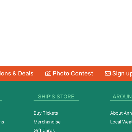
ons & Deals
Photo Contest
Sign up
SHIP’S STORE
AROUN
Buy Tickets
About Ann
ns
Merchandise
Local Wea
Gift Cards