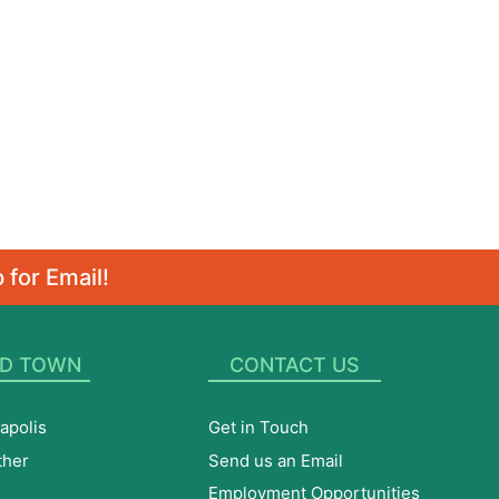
 for Email!
D TOWN
CONTACT US
apolis
Get in Touch
ther
Send us an Email
Employment Opportunities