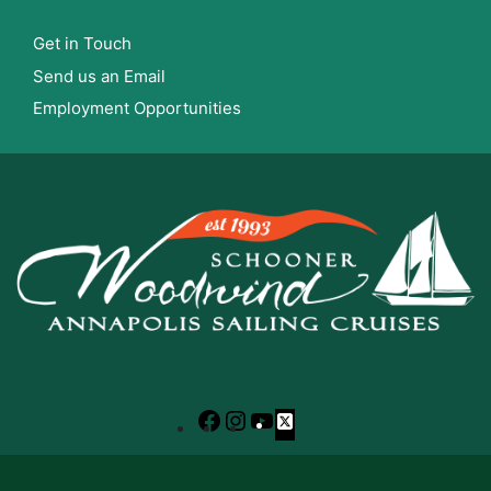
Get in Touch
Send us an Email
Employment Opportunities
Facebook
Instagram
YouTube
X