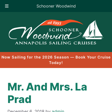
Schooner Woodwind
Skip
to
content
Now Sailing for the 2026 Season — Book Your Cruise
Today!
Mr. And Mrs. La
Prad
December 6, 2018
by
admin