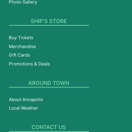
Photo Gallery
SHIP’S STORE
Buy Tickets
Merchandise
Gift Cards
Promotions & Deals
AROUND TOWN
About Annapolis
Local Weather
CONTACT US