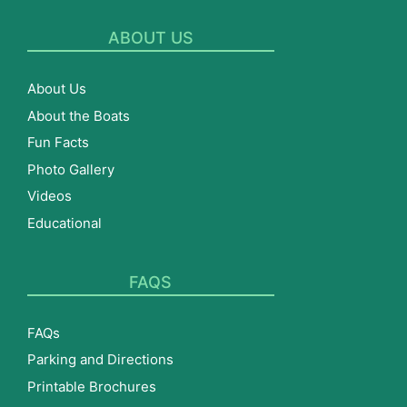
ABOUT US
About Us
About the Boats
Fun Facts
Photo Gallery
Videos
Educational
FAQS
FAQs
Parking and Directions
Printable Brochures