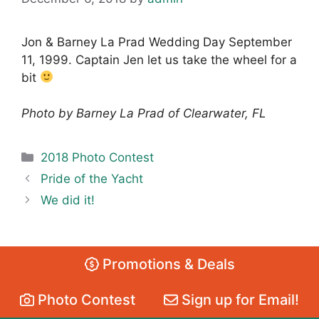
Jon & Barney La Prad Wedding Day September
11, 1999. Captain Jen let us take the wheel for a
bit
Photo by Barney La Prad of Clearwater, FL
Categories
2018 Photo Contest
Pride of the Yacht
We did it!
Promotions & Deals
Photo Contest
Sign up for Email!