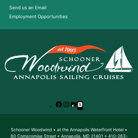
Send us an Email
Employment Opportunities
Facebook
Instagram
YouTube
X
Schooner Woodwind • at the Annapolis Waterfront Hotel •
80 Compromise Street • Annapolis, MD 21401 • 410-263-