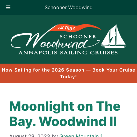
Schooner Woodwind
Skip
to
content
Now Sailing for the 2026 Season — Book Your Cruise
Today!
Moonlight on The
Bay. Woodwind II
August 28, 2023
by
Green Mountain 1