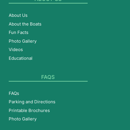
About Us
About the Boats
Fun Facts
Photo Gallery
Videos
Educational
FAQS
FAQs
Parking and Directions
Printable Brochures
Photo Gallery