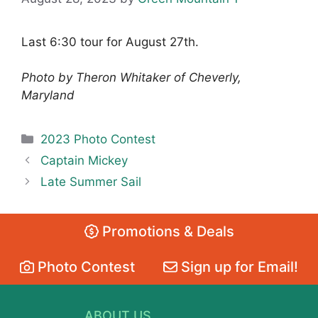
Last 6:30 tour for August 27th.
Photo by Theron Whitaker of Cheverly,
Maryland
Categories
2023 Photo Contest
Captain Mickey
Late Summer Sail
Promotions & Deals
Photo Contest
Sign up for Email!
ABOUT US