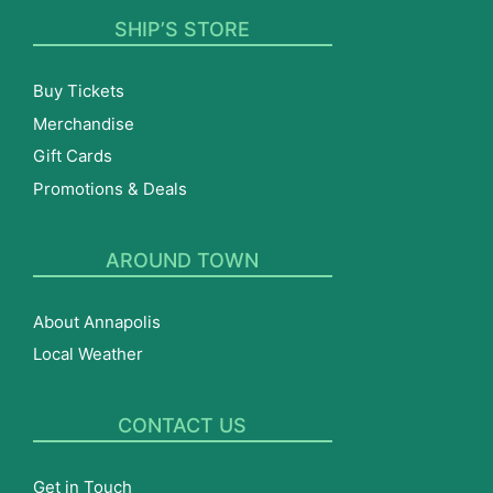
SHIP’S STORE
Buy Tickets
Merchandise
Gift Cards
Promotions & Deals
AROUND TOWN
About Annapolis
Local Weather
CONTACT US
Get in Touch