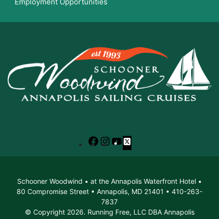
Employment Opportunities
Facebook
Instagram
YouTube
X
Schooner Woodwind • at the Annapolis Waterfront Hotel •
80 Compromise Street • Annapolis, MD 21401 • 410-263-
7837
© Copyright 2026. Running Free, LLC DBA Annapolis