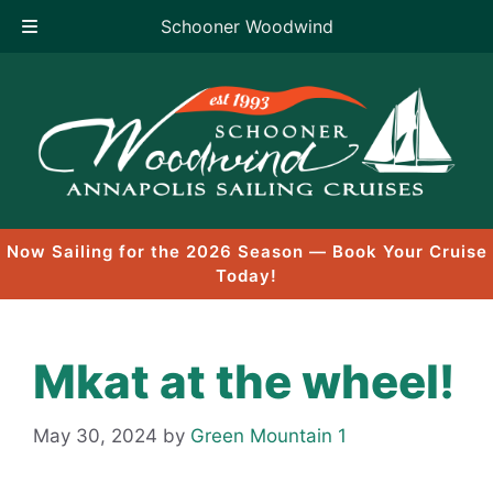
Schooner Woodwind
Skip
to
content
Now Sailing for the 2026 Season — Book Your Cruise
Today!
Mkat at the wheel!
May 30, 2024
by
Green Mountain 1