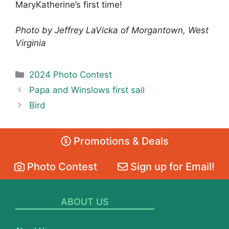
MaryKatherine’s first time!
Photo by Jeffrey LaVicka of Morgantown, West
Virginia
Categories
2024 Photo Contest
Papa and Winslows first sail
Bird
Promotions & Deals
Photo Contest
Sign up for Email!
ABOUT US