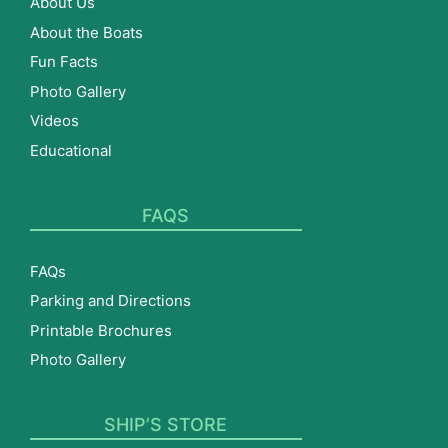
About Us
About the Boats
Fun Facts
Photo Gallery
Videos
Educational
FAQS
FAQs
Parking and Directions
Printable Brochures
Photo Gallery
SHIP’S STORE