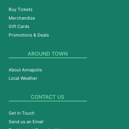
Buy Tickets
Merchandise
Gift Cards
Promotions & Deals
AROUND TOWN
About Annapolis
Local Weather
CONTACT US
Get in Touch
Send us an Email