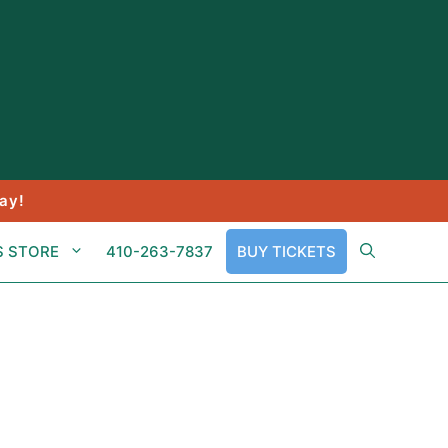
ay!
S STORE
410-263-7837
BUY TICKETS