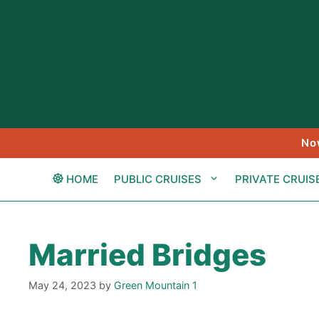
Skip
to
content
No
HOME
PUBLIC CRUISES
PRIVATE CRUIS
Married Bridges
May 24, 2023
by
Green Mountain 1