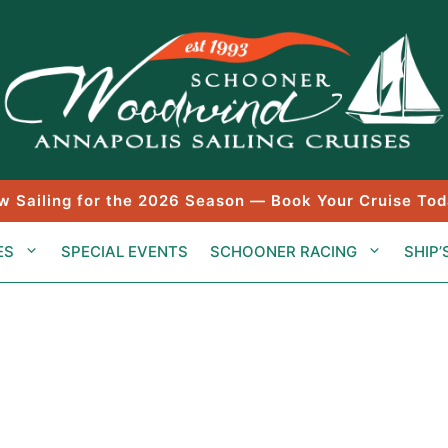
w Sailing for the 2026 Season — Book Your Cruise Tod
ES
SPECIAL EVENTS
SCHOONER RACING
SHIP’