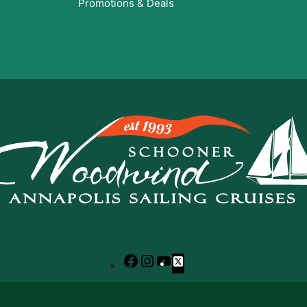
Promotions & Deals
Facebook
Instagram
YouTube
X