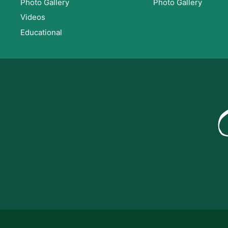
Photo Gallery
Photo Gallery
Videos
Educational