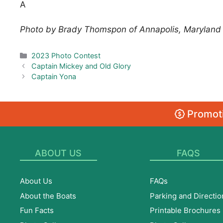
A
Photo by Brady Thomspon of Annapolis, Maryland
Categories
2023 Photo Contest
Captain Mickey and Old Glory
Captain Yona
Promoti
ABOUT US
FAQS
About Us
FAQs
About the Boats
Parking and Directio
Fun Facts
Printable Brochures