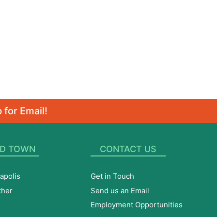
 for Email!
D TOWN
CONTACT US
apolis
Get in Touch
ther
Send us an Email
Employment Opportunities