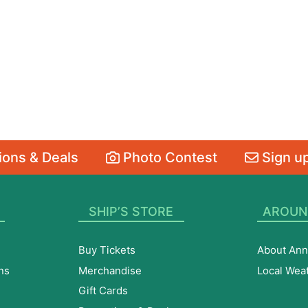
ons & Deals
Photo Contest
Sign up
SHIP’S STORE
AROUN
Buy Tickets
About Ann
ns
Merchandise
Local Wea
Gift Cards