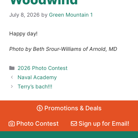
July 8, 2026
by
Green Mountain 1
Happy day!
Photo by Beth Srour-Williams of Arnold, MD
Categories
2026 Photo Contest
Naval Academy
Terry’s bach!!!
Promotions & Deals
Photo Contest
Sign up for Email!