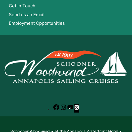
Get in Touch
Send us an Email
Employment Opportunities
Facebook
Instagram
YouTube
X
Schooner Woodwind • at the Annapolis Waterfront Hotel •