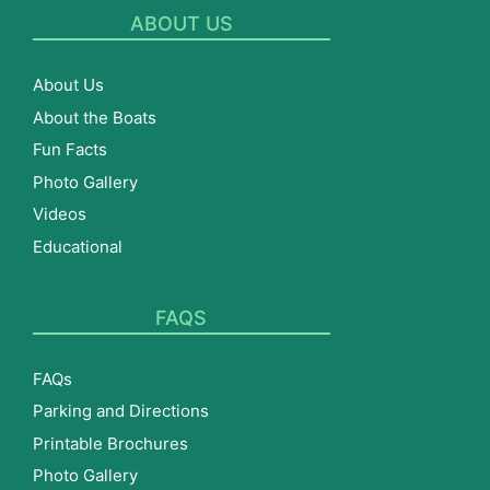
ABOUT US
About Us
About the Boats
Fun Facts
Photo Gallery
Videos
Educational
FAQS
FAQs
Parking and Directions
Printable Brochures
Photo Gallery