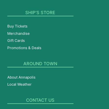
SHIP’S STORE
Buy Tickets
Merchandise
Gift Cards
Promotions & Deals
AROUND TOWN
About Annapolis
Local Weather
CONTACT US