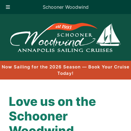
Schooner Woodwind
Skip
to
content
Now Sailing for the 2026 Season — Book Your Cruise
Today!
Love us on the
Schooner
Woodwind