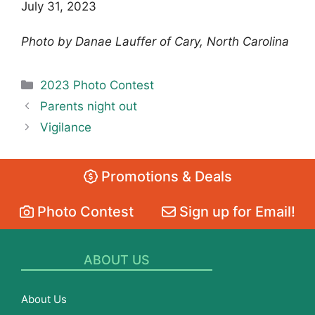
July 31, 2023
Photo by Danae Lauffer of Cary, North Carolina
Categories
2023 Photo Contest
Parents night out
Vigilance
Promotions & Deals
Photo Contest
Sign up for Email!
ABOUT US
About Us