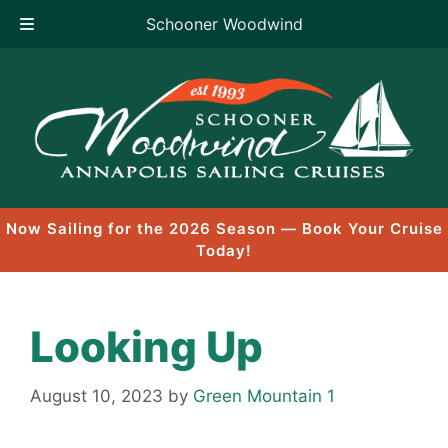
Schooner Woodwind
Skip
to
content
Now Sailing for the 2026 Season — Book Your Cruise
Today!
Looking Up
August 10, 2023
by
Green Mountain 1