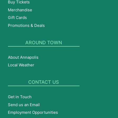
Buy Tickets
Merchandise
Gift Cards
Promotions & Deals
AROUND TOWN
About Annapolis
Local Weather
CONTACT US
Get in Touch
Send us an Email
Employment Opportunities