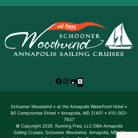
Facebook
Instagram
YouTube
X
Schooner Woodwind • at the Annapolis Waterfront Hotel •
80 Compromise Street • Annapolis, MD 21401 • 410-263-
7837
© Copyright 2026. Running Free, LLC DBA Annapolis
Sailing Cruises: Schooner Woodwind. Annapolis, MD. All