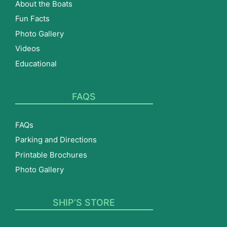
About the Boats
Fun Facts
Photo Gallery
Videos
Educational
FAQS
FAQs
Parking and Directions
Printable Brochures
Photo Gallery
SHIP’S STORE