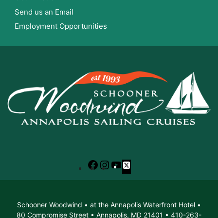
Send us an Email
Employment Opportunities
Facebook
Instagram
YouTube
X
Schooner Woodwind • at the Annapolis Waterfront Hotel •
80 Compromise Street • Annapolis, MD 21401 • 410-263-