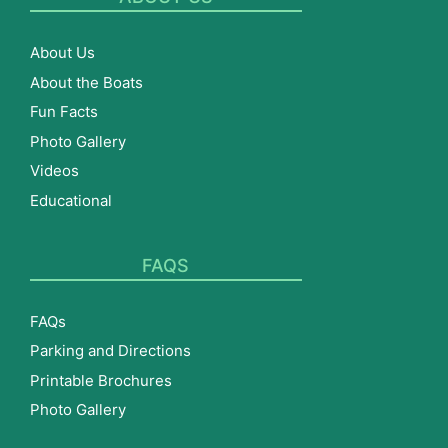
About Us
About the Boats
Fun Facts
Photo Gallery
Videos
Educational
FAQS
FAQs
Parking and Directions
Printable Brochures
Photo Gallery