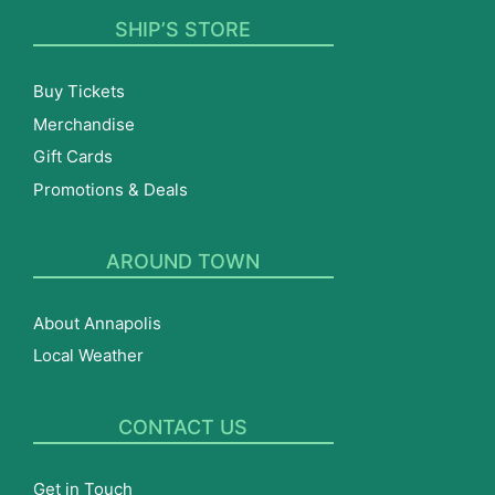
SHIP’S STORE
Buy Tickets
Merchandise
Gift Cards
Promotions & Deals
AROUND TOWN
About Annapolis
Local Weather
CONTACT US
Get in Touch