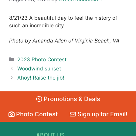
8/21/23 A beautiful day to feel the history of
such an incredible city.
Photo by Amanda Allen of Virginia Beach, VA
Categories
2023 Photo Contest
Woodwind sunset
Ahoy! Raise the jib!
Promotions & Deals
Photo Contest
Sign up for Email!
ABOUT US