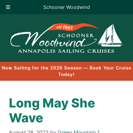
Schooner Woodwind
Skip
to
content
Now Sailing for the 2026 Season — Book Your Cruise
Today!
Long May She
Wave
August 28, 2023
by
Green Mountain 1