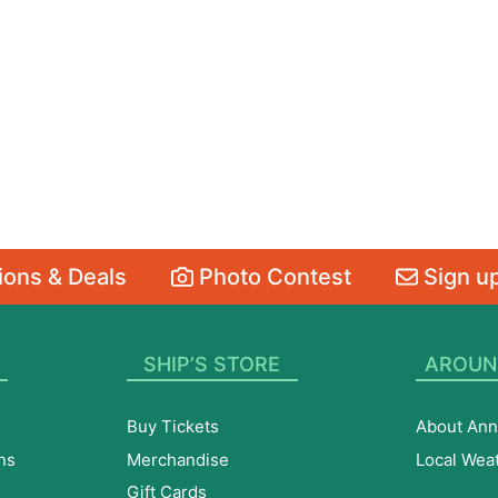
ons & Deals
Photo Contest
Sign up
SHIP’S STORE
AROUN
Buy Tickets
About Ann
ns
Merchandise
Local Wea
Gift Cards