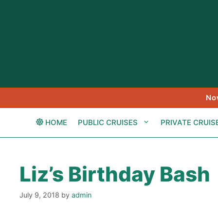
Skip
to
content
No
HOME
PUBLIC CRUISES
PRIVATE CRUIS
Liz’s Birthday Bash
July 9, 2018
by
admin