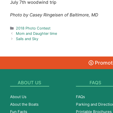
July 7th woodwind trip
Photo by Casey Ringeisen of Baltimore, MD
Categories
2018 Photo Contest
Mom and Daughter time
Sails and Sky
Promoti
ABOUT US
FAQS
About Us
FAQs
About the Boats
Parking and Directio
Fun Facts
Printable Brochures