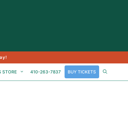
ay!
S STORE
410-263-7837
BUY TICKETS