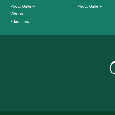
Photo Gallery
Photo Gallery
Videos
Educational