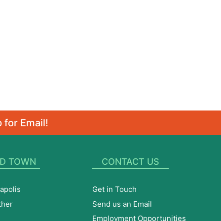
 for Email!
D TOWN
CONTACT US
apolis
Get in Touch
ther
Send us an Email
Employment Opportunities