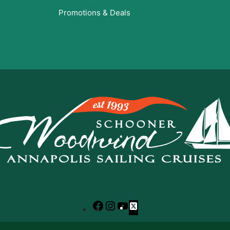
Promotions & Deals
Facebook
Instagram
YouTube
X