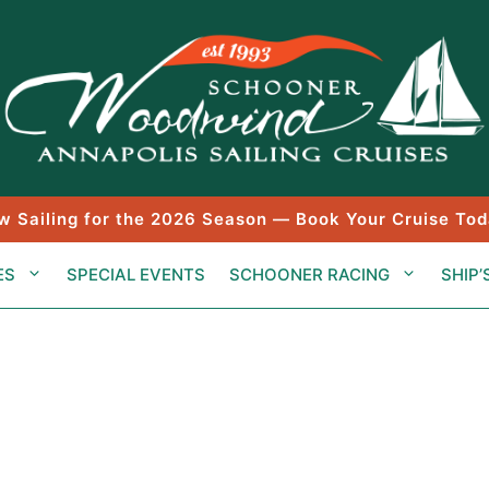
w Sailing for the 2026 Season — Book Your Cruise Tod
ES
SPECIAL EVENTS
SCHOONER RACING
SHIP’