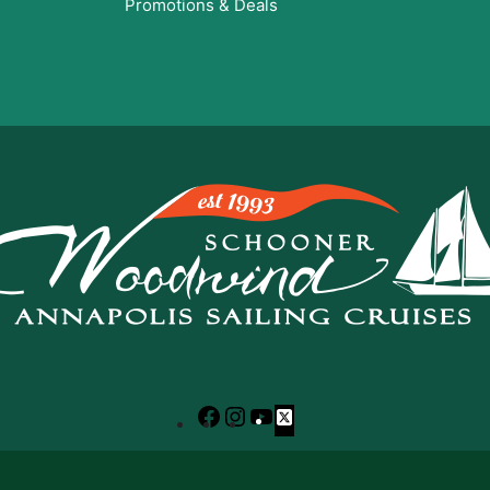
Promotions & Deals
Facebook
Instagram
YouTube
X