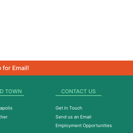
 for Email!
D TOWN
CONTACT US
apolis
Get in Touch
ther
Send us an Email
Employment Opportunities