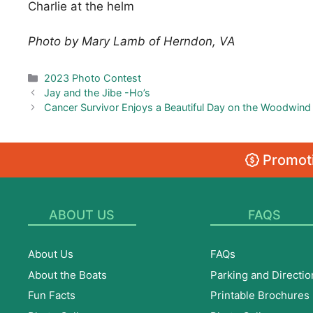
Charlie at the helm
Photo by Mary Lamb of Herndon, VA
Categories
2023 Photo Contest
Jay and the Jibe -Ho’s
Cancer Survivor Enjoys a Beautiful Day on the Woodwind
Promoti
ABOUT US
FAQS
About Us
FAQs
About the Boats
Parking and Directio
Fun Facts
Printable Brochures