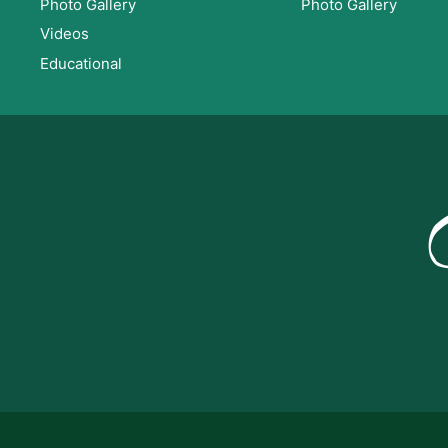
Photo Gallery
Photo Gallery
Videos
Educational