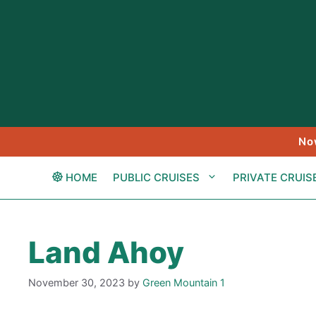
Skip
to
content
No
HOME
PUBLIC CRUISES
PRIVATE CRUIS
Land Ahoy
November 30, 2023
by
Green Mountain 1