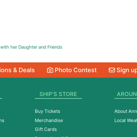
 with her Daughter and Friends
ons & Deals
Photo Contest
Sign up
SHIP’S STORE
AROUN
Buy Tickets
About Ann
ns
Merchandise
Local Wea
Gift Cards