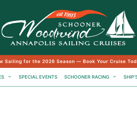
w Sailing for the 2026 Season — Book Your Cruise Tod
ES
SPECIAL EVENTS
SCHOONER RACING
SHIP’