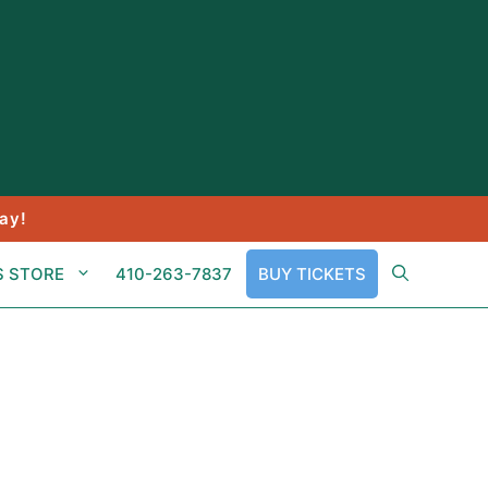
ay!
S STORE
410-263-7837
BUY TICKETS