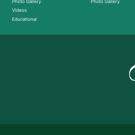
Photo Gallery
Photo Gallery
Videos
Educational