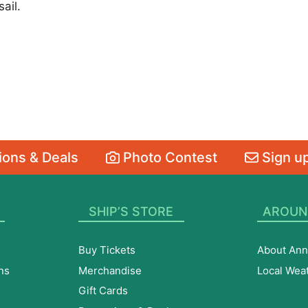
ail.
ons & Deals
Photo Contest
Sign up
SHIP’S STORE
AROUN
Buy Tickets
About Ann
ns
Merchandise
Local Wea
Gift Cards