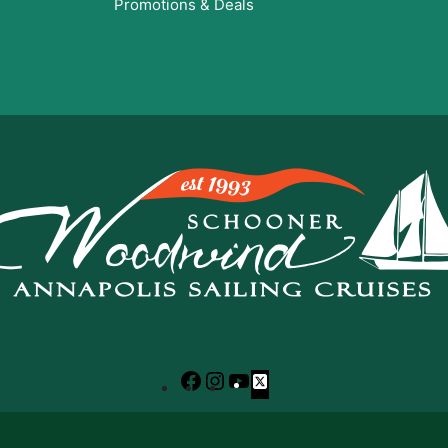
Promotions & Deals
Facebook
Instagram
YouTube
X