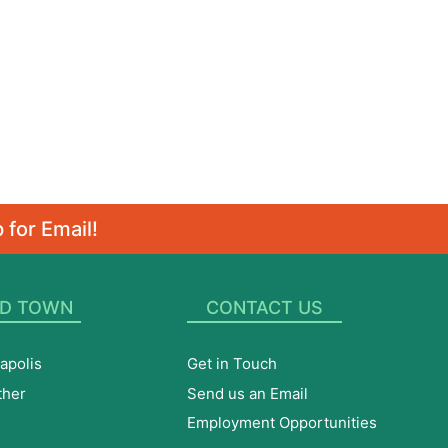
 for Email!
D TOWN
CONTACT US
apolis
Get in Touch
ther
Send us an Email
Employment Opportunities