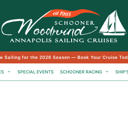
w Sailing for the 2026 Season — Book Your Cruise Tod
ES
SPECIAL EVENTS
SCHOONER RACING
SHIP’