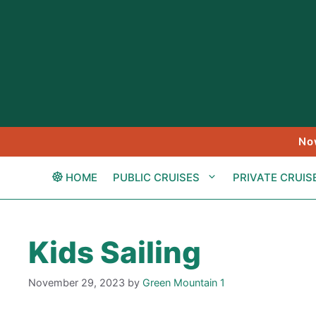
Skip
to
content
No
HOME
PUBLIC CRUISES
PRIVATE CRUIS
Kids Sailing
November 29, 2023
by
Green Mountain 1