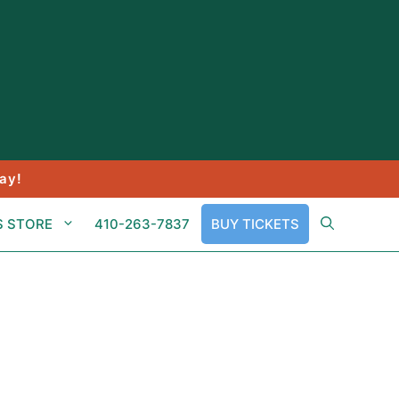
ay!
S STORE
410-263-7837
BUY TICKETS