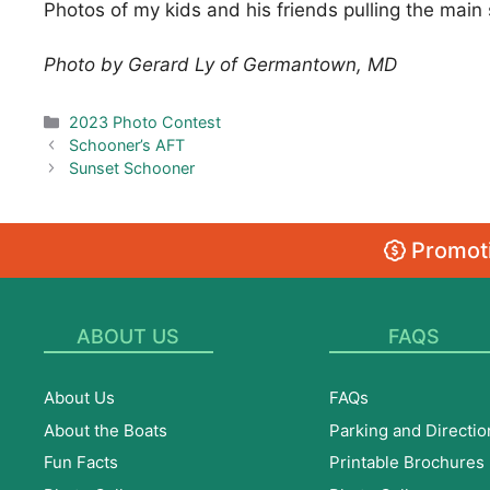
Photos of my kids and his friends pulling the main s
Photo by Gerard Ly of Germantown, MD
Categories
2023 Photo Contest
Schooner’s AFT
Sunset Schooner
Promoti
ABOUT US
FAQS
About Us
FAQs
About the Boats
Parking and Directio
Fun Facts
Printable Brochures