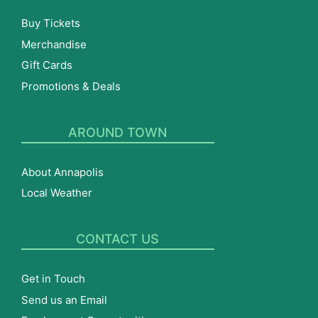
Buy Tickets
Merchandise
Gift Cards
Promotions & Deals
AROUND TOWN
About Annapolis
Local Weather
CONTACT US
Get in Touch
Send us an Email