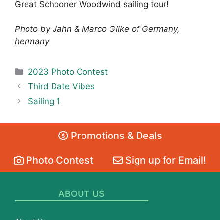
Great Schooner Woodwind sailing tour!
Photo by Jahn & Marco Gilke of Germany,
hermany
Categories
2023 Photo Contest
Third Date Vibes
Sailing 1
Promotions & Deals
Photo Contest
Sign up for Email!
ABOUT US