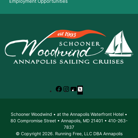
Employment Opportunities
Facebook
Instagram
YouTube
X
Schooner Woodwind • at the Annapolis Waterfront Hotel •
80 Compromise Street • Annapolis, MD 21401 • 410-263-
7837
© Copyright 2026. Running Free, LLC DBA Annapolis