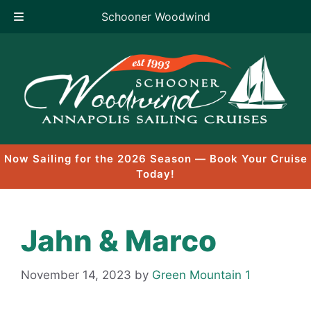
Schooner Woodwind
Skip
to
content
Now Sailing for the 2026 Season — Book Your Cruise
Today!
Jahn & Marco
November 14, 2023
by
Green Mountain 1