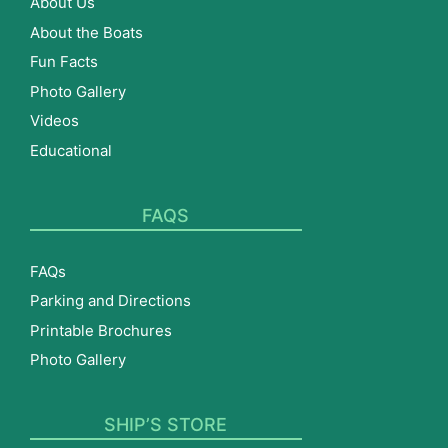
About Us
About the Boats
Fun Facts
Photo Gallery
Videos
Educational
FAQS
FAQs
Parking and Directions
Printable Brochures
Photo Gallery
SHIP’S STORE