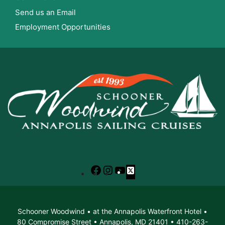
Send us an Email
Employment Opportunities
Facebook
Instagram
YouTube
X
Schooner Woodwind • at the Annapolis Waterfront Hotel •
80 Compromise Street • Annapolis, MD 21401 • 410-263-