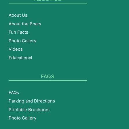
About Us
About the Boats
Fun Facts
Photo Gallery
Videos
Educational
FAQS
FAQs
Parking and Directions
Printable Brochures
Photo Gallery