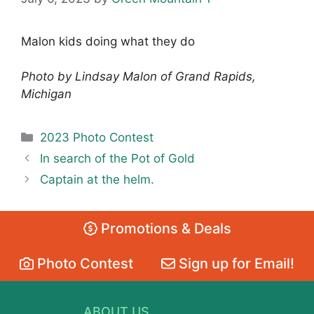
Malon kids doing what they do
Photo by Lindsay Malon of Grand Rapids,
Michigan
Categories
2023 Photo Contest
In search of the Pot of Gold
Captain at the helm.
Promotions & Deals
Photo Contest
Sign up for Email!
ABOUT US