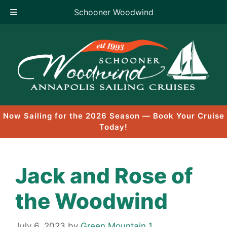
Schooner Woodwind
Skip
to
content
Now Sailing for the 2026 Season — Book Your Cruise
Today!
Jack and Rose of
the Woodwind
July 6, 2023
by
Green Mountain 1