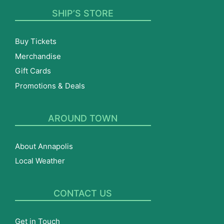
SHIP’S STORE
Buy Tickets
Merchandise
Gift Cards
Promotions & Deals
AROUND TOWN
About Annapolis
Local Weather
CONTACT US
Get in Touch