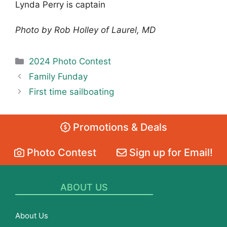
Lynda Perry is captain
Photo by Rob Holley of Laurel, MD
Categories
2024 Photo Contest
Family Funday
First time sailboating
Promotions & Deals
Photo Contest
Sign up for Email!
ABOUT US
About Us