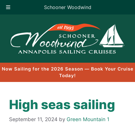
Schooner Woodwind
Skip
to
content
Now Sailing for the 2026 Season — Book Your Cruise
Today!
High seas sailing
September 11, 2024
by
Green Mountain 1