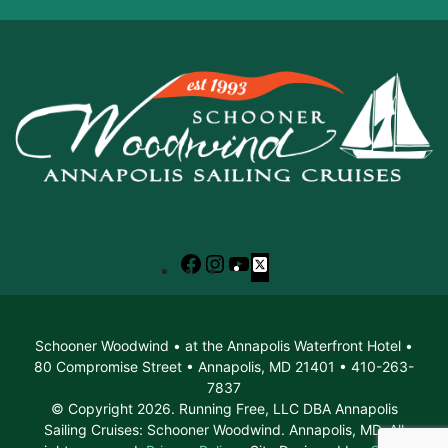
Facebook
Instagram
YouTube
X
Schooner Woodwind • at the Annapolis Waterfront Hotel •
80 Compromise Street • Annapolis, MD 21401 • 410-263-
7837
© Copyright 2026. Running Free, LLC DBA Annapolis
Sailing Cruises: Schooner Woodwind. Annapolis, MD. All