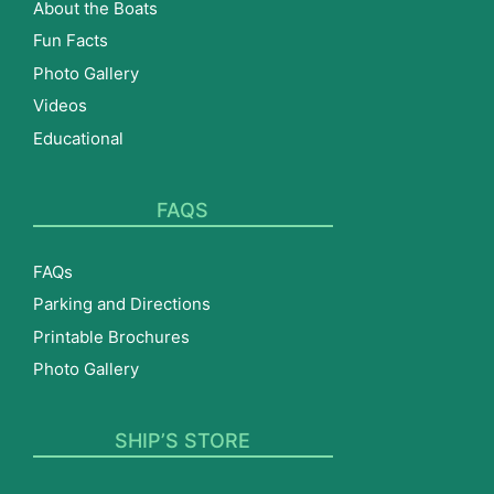
About the Boats
Fun Facts
Photo Gallery
Videos
Educational
FAQS
FAQs
Parking and Directions
Printable Brochures
Photo Gallery
SHIP’S STORE