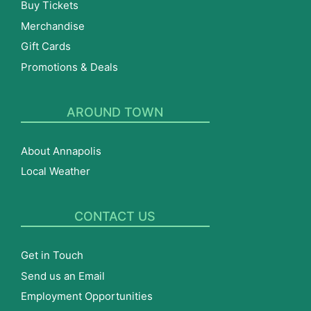
Buy Tickets
Merchandise
Gift Cards
Promotions & Deals
AROUND TOWN
About Annapolis
Local Weather
CONTACT US
Get in Touch
Send us an Email
Employment Opportunities