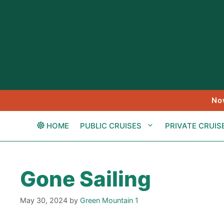
Skip
to
content
No
HOME
PUBLIC CRUISES
PRIVATE CRUIS
Gone Sailing
May 30, 2024
by
Green Mountain 1