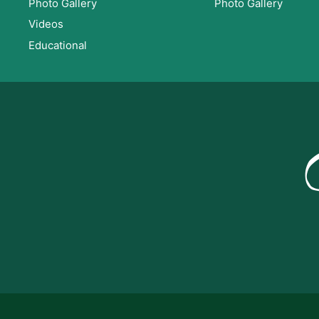
Photo Gallery
Photo Gallery
Videos
Educational