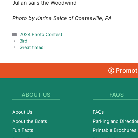
Julian sails the Woodwind
Photo by Karina Salce of Coatesville, PA
Categories
2024 Photo Contest
Bird
Great times!
Promoti
ABOUT US
FAQS
About Us
FAQs
About the Boats
Parking and Directio
Fun Facts
Printable Brochures