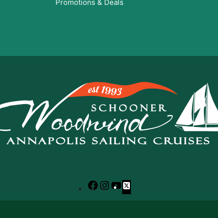
Promotions & Deals
Facebook
Instagram
YouTube
X