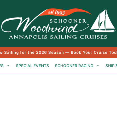
w Sailing for the 2026 Season — Book Your Cruise Tod
ES
SPECIAL EVENTS
SCHOONER RACING
SHIP’