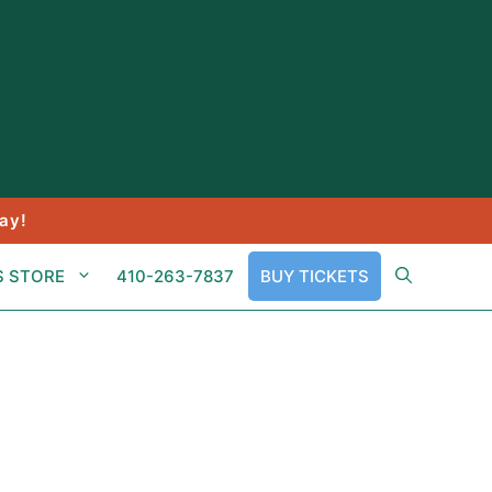
ay!
S STORE
410-263-7837
BUY TICKETS