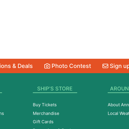
ons & Deals
Photo Contest
Sign up
SHIP’S STORE
AROUN
Buy Tickets
About Ann
ns
Merchandise
Local Wea
Gift Cards