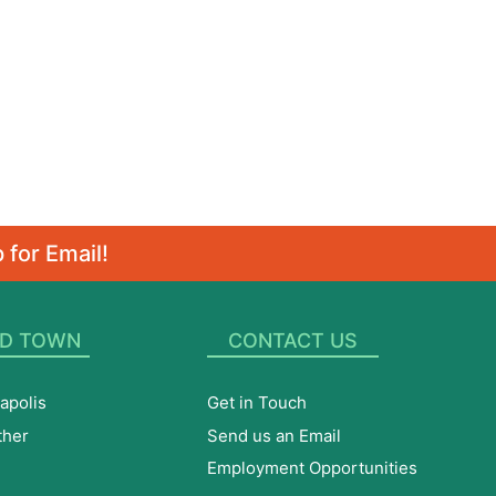
 for Email!
D TOWN
CONTACT US
apolis
Get in Touch
ther
Send us an Email
Employment Opportunities