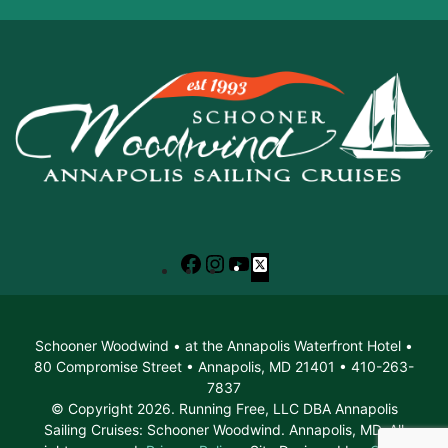
Facebook
Instagram
YouTube
X
Schooner Woodwind • at the Annapolis Waterfront Hotel •
80 Compromise Street • Annapolis, MD 21401 • 410-263-
7837
© Copyright 2026. Running Free, LLC DBA Annapolis
Sailing Cruises: Schooner Woodwind. Annapolis, MD. All