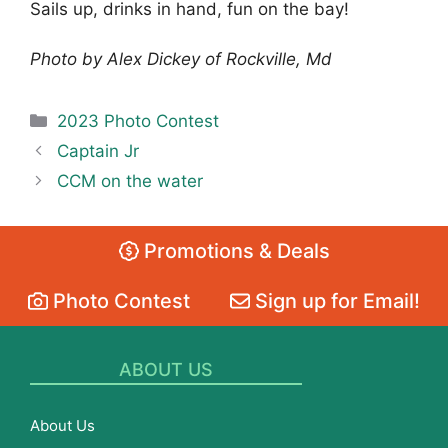
Sails up, drinks in hand, fun on the bay!
Photo by Alex Dickey of Rockville, Md
Categories
2023 Photo Contest
Captain Jr
CCM on the water
Promotions & Deals
Photo Contest
Sign up for Email!
ABOUT US
About Us