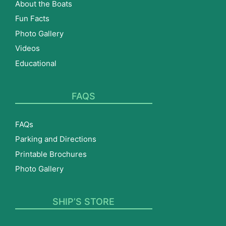
About the Boats
Fun Facts
Photo Gallery
Videos
Educational
FAQS
FAQs
Parking and Directions
Printable Brochures
Photo Gallery
SHIP’S STORE