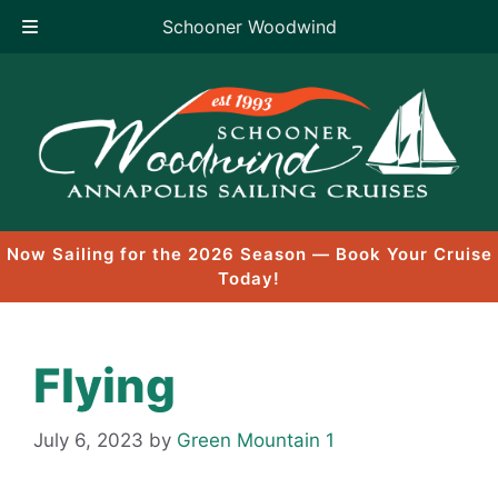
Schooner Woodwind
Skip
to
content
Now Sailing for the 2026 Season — Book Your Cruise
Today!
Flying
July 6, 2023
by
Green Mountain 1