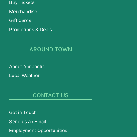
Buy Tickets
Merchandise
Gift Cards
Promotions & Deals
AROUND TOWN
About Annapolis
Local Weather
CONTACT US
Get in Touch
Send us an Email
Employment Opportunities