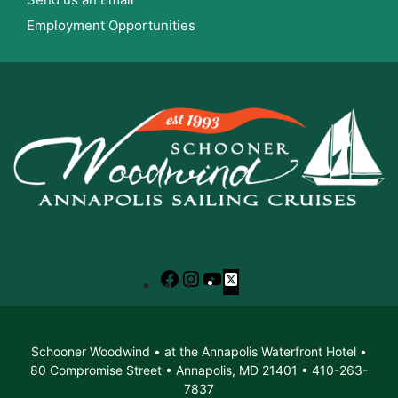
Employment Opportunities
Facebook
Instagram
YouTube
X
Schooner Woodwind • at the Annapolis Waterfront Hotel •
80 Compromise Street • Annapolis, MD 21401 • 410-263-
7837