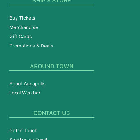
SHIP’S STORE
Buy Tickets
Merchandise
Gift Cards
Promotions & Deals
AROUND TOWN
About Annapolis
Local Weather
CONTACT US
Get in Touch
Send us an Email