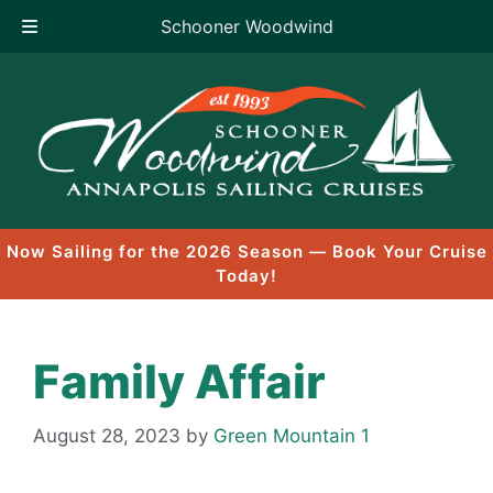
Schooner Woodwind
Skip
to
content
Now Sailing for the 2026 Season — Book Your Cruise
Today!
Family Affair
August 28, 2023
by
Green Mountain 1