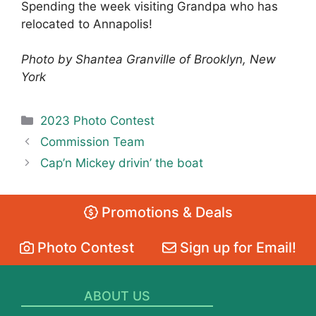
Spending the week visiting Grandpa who has
relocated to Annapolis!
Photo by Shantea Granville of Brooklyn, New
York
Categories
2023 Photo Contest
Commission Team
Cap’n Mickey drivin’ the boat
Promotions & Deals
Photo Contest
Sign up for Email!
ABOUT US