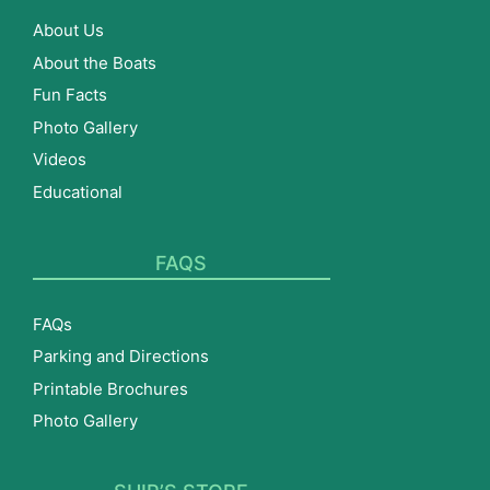
About Us
About the Boats
Fun Facts
Photo Gallery
Videos
Educational
FAQS
FAQs
Parking and Directions
Printable Brochures
Photo Gallery