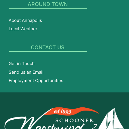
AROUND TOWN
About Annapolis
Local Weather
CONTACT US
Get in Touch
Send us an Email
Employment Opportunities