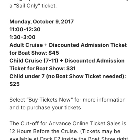
a “Sail Only” ticket.
Monday, October 9, 2017
11:00-12:30
1:30-3:00
Adult Cruise + Discounted Admission Ticket
for Boat Show: $45
Child Cruise (7-11) + Discounted Admission
Ticket for Boat Show: $31
Child under 7 (no Boat Show Ticket needed):
$25
Select “Buy Tickets Now” for more information
and to purchase your tickets
The Cut-off for Advance Online Ticket Sales is
12 Hours Before the Cruise. (Tickets may be
available at Dock F2 inside the Boat Show right