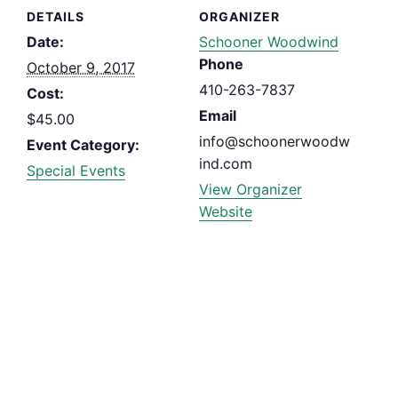
DETAILS
ORGANIZER
Date:
Schooner Woodwind
Phone
October 9, 2017
410-263-7837
Cost:
Email
$45.00
info@schoonerwoodw
Event Category:
ind.com
Special Events
View Organizer
Website