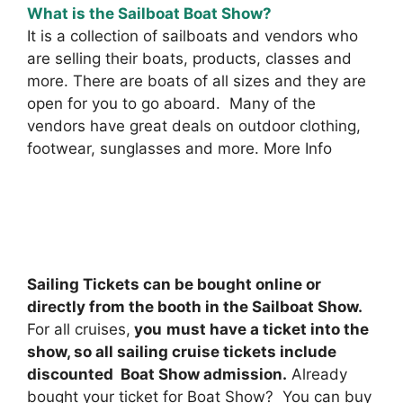
What is the Sailboat Boat Show?
It is a collection of sailboats and vendors who
are selling their boats, products, classes and
more. There are boats of all sizes and they are
open for you to go aboard. Many of the
vendors have great deals on outdoor clothing,
footwear, sunglasses and more. More Info
Sailing Tickets can be bought online or
directly from the booth in the Sailboat Show.
For all cruises,
you
must have a ticket into the
show, so all sailing cruise tickets include
discounted Boat Show admission.
Already
bought your ticket for Boat Show? You can buy