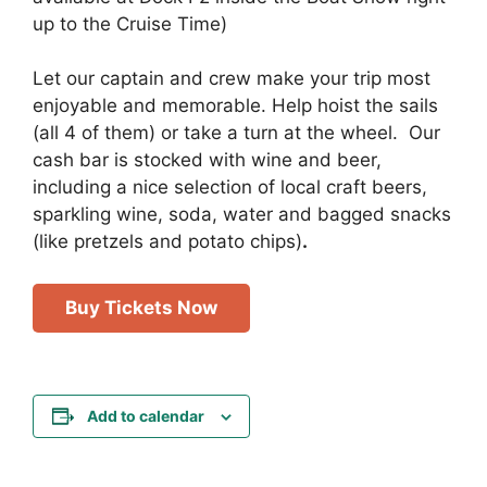
up to the Cruise Time)
Let our captain and crew make your trip most
enjoyable and memorable. Help hoist the sails
(all 4 of them) or take a turn at the wheel. Our
cash bar is stocked with wine and beer,
including a nice selection of local craft beers,
sparkling wine, soda, water and bagged snacks
(like pretzels and potato chips)
.
Buy Tickets Now
Add to calendar