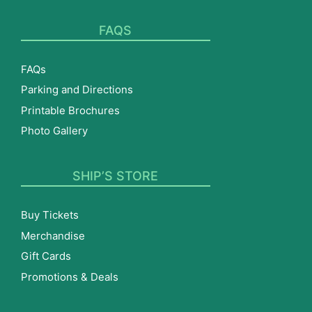
FAQS
FAQs
Parking and Directions
Printable Brochures
Photo Gallery
SHIP’S STORE
Buy Tickets
Merchandise
Gift Cards
Promotions & Deals