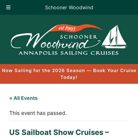
Schooner Woodwind
Skip
to
content
Now Sailing for the 2026 Season — Book Your Cruise
Today!
« All Events
This event has passed.
US Sailboat Show Cruises –