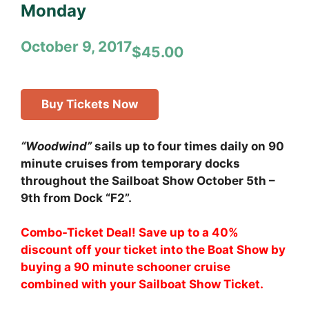
Monday
October 9, 2017
$45.00
Buy Tickets Now
“Woodwind”
sails up to four times daily on 90
minute cruises from temporary docks
throughout the Sailboat Show October 5th –
9th from Dock “F2”.
Combo-Ticket Deal! Save up to a 40%
discount off your ticket into the Boat Show by
buying a 90 minute schooner cruise
combined with your Sailboat Show Ticket.