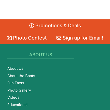
Promotions & Deals
Photo Contest
Sign up for Email!
ABOUT US
About Us
About the Boats
Fun Facts
Photo Gallery
Videos
Educational