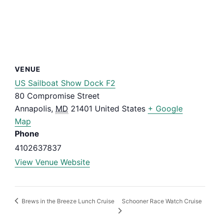
VENUE
US Sailboat Show Dock F2
80 Compromise Street
Annapolis
,
MD
21401
United States
+ Google
Map
Phone
4102637837
View Venue Website
Schooner Race Watch Cruise
Brews in the Breeze Lunch Cruise