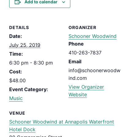
Add to calendar
DETAILS
ORGANIZER
Date:
Schooner Woodwind
Phone
July 25, 2019
410-263-7837
Time:
Email
6:30 pm - 8:30 pm
info@schoonerwoodw
Cost:
ind.com
$48.00
View Organizer
Event Category:
Website
Music
VENUE
Schooner Woodwind at Annapolis Waterfront
Hotel Dock