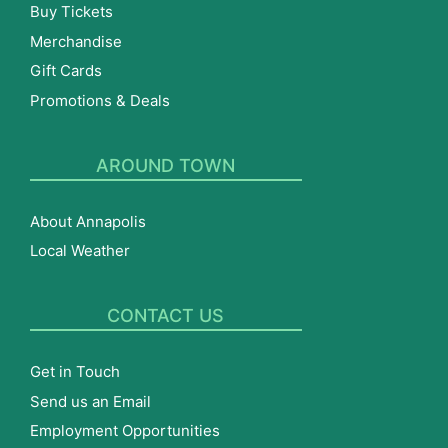
Buy Tickets
Merchandise
Gift Cards
Promotions & Deals
AROUND TOWN
About Annapolis
Local Weather
CONTACT US
Get in Touch
Send us an Email
Employment Opportunities