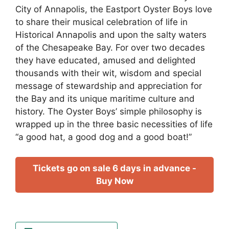
City of Annapolis, the Eastport Oyster Boys love
to share their musical celebration of life in
Historical Annapolis and upon the salty waters
of the Chesapeake Bay. For over two decades
they have educated, amused and delighted
thousands with their wit, wisdom and special
message of stewardship and appreciation for
the Bay and its unique maritime culture and
history. The Oyster Boys’ simple philosophy is
wrapped up in the three basic necessities of life
“a good hat, a good dog and a good boat!”
Tickets go on sale 6 days in advance -
Buy Now