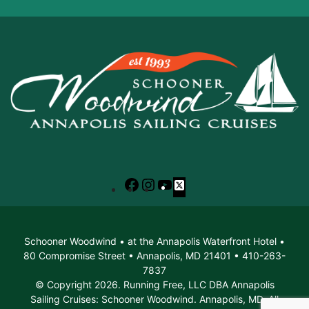
Facebook
Instagram
YouTube
X
Schooner Woodwind • at the Annapolis Waterfront Hotel •
80 Compromise Street • Annapolis, MD 21401 • 410-263-
7837
© Copyright 2026. Running Free, LLC DBA Annapolis
Sailing Cruises: Schooner Woodwind. Annapolis, MD. All