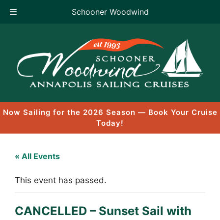
Schooner Woodwind
Skip
to
content
Now Sailing for the 2026 Season — Book Your Cruise
Today!
« All Events
This event has passed.
CANCELLED – Sunset Sail with