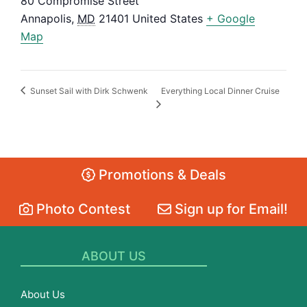
80 Compromise Street
Annapolis
,
MD
21401
United States
+ Google
Map
Everything Local Dinner Cruise
Sunset Sail with Dirk Schwenk
Promotions & Deals
Photo Contest
Sign up for Email!
ABOUT US
About Us