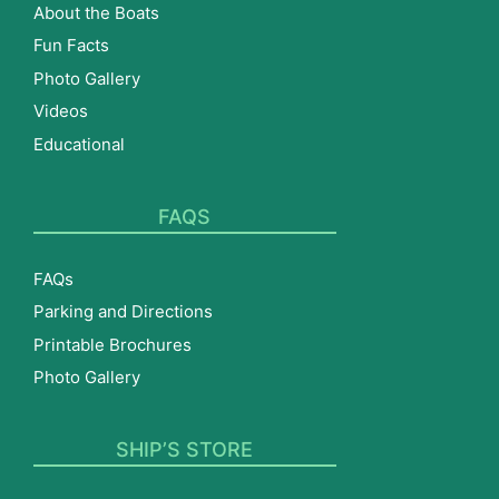
About the Boats
Fun Facts
Photo Gallery
Videos
Educational
FAQS
FAQs
Parking and Directions
Printable Brochures
Photo Gallery
SHIP’S STORE