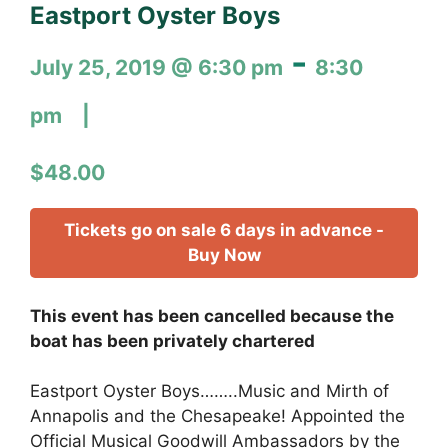
Eastport Oyster Boys
-
July 25, 2019 @ 6:30 pm
8:30
pm
$48.00
Tickets go on sale 6 days in advance -
Buy Now
This event has been cancelled because the
boat has been privately chartered
Eastport Oyster Boys……..Music and Mirth of
Annapolis and the Chesapeake! Appointed the
Official Musical Goodwill Ambassadors by the