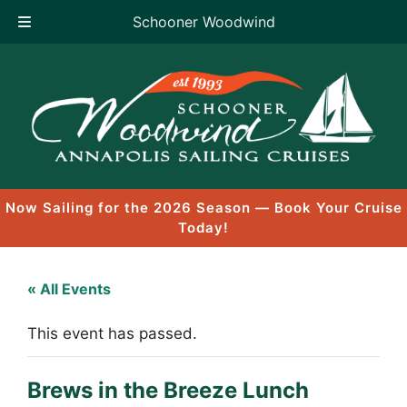
Schooner Woodwind
Skip
to
content
Now Sailing for the 2026 Season — Book Your Cruise
Today!
« All Events
This event has passed.
Brews in the Breeze Lunch