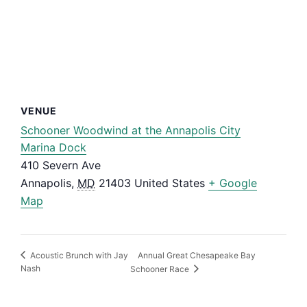
VENUE
Schooner Woodwind at the Annapolis City
Marina Dock
410 Severn Ave
Annapolis
,
MD
21403
United States
+ Google
Map
Annual Great Chesapeake Bay
Acoustic Brunch with Jay
Nash
Schooner Race