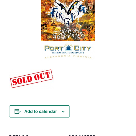
Add to calendar