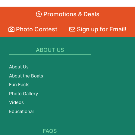
Promotions & Deals
Photo Contest
Sign up for Email!
ABOUT US
About Us
About the Boats
Fun Facts
Photo Gallery
Videos
Educational
FAQS