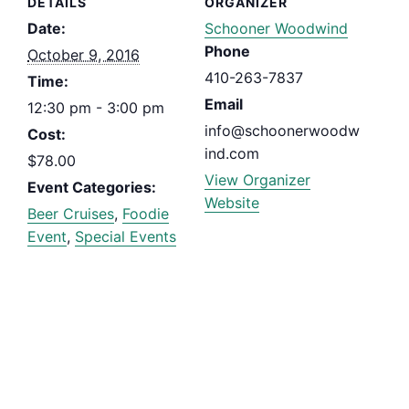
DETAILS
ORGANIZER
Date:
Schooner Woodwind
Phone
October 9, 2016
410-263-7837
Time:
Email
12:30 pm - 3:00 pm
info@schoonerwoodw
Cost:
ind.com
$78.00
View Organizer
Event Categories:
Website
Beer Cruises
,
Foodie
Event
,
Special Events