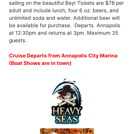
sailing on the beautiful Bay! Tickets are $78 per
adult and include lunch, four 6 oz. beers, and
unlimited soda and water. Additional beer will
be available for purchase. Departs Annapolis
at 12:30pm and returns at 3pm. Maximum 35
guests.
Cruise Departs from Annapolis City Marina
(Boat Shows are in town)