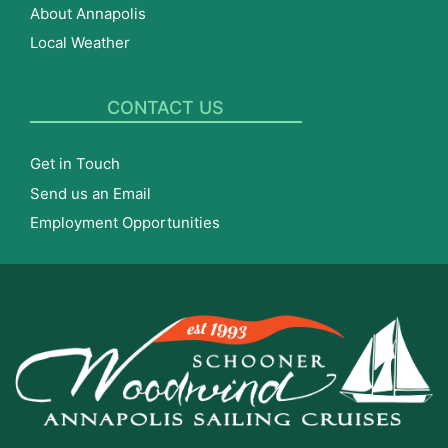
About Annapolis
Local Weather
CONTACT US
Get in Touch
Send us an Email
Employment Opportunities