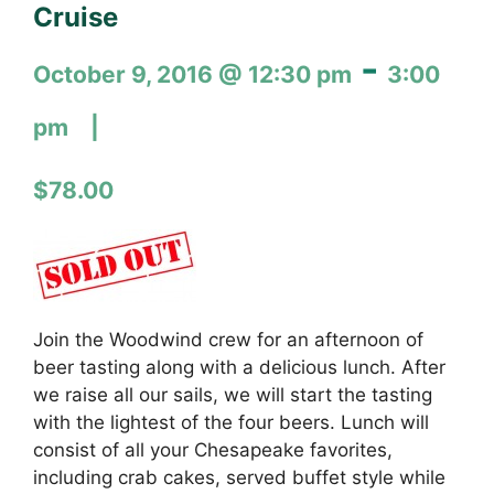
Cruise
-
October 9, 2016 @ 12:30 pm
3:00
pm
$78.00
Join the Woodwind crew for an afternoon of
beer tasting along with a delicious lunch. After
we raise all our sails, we will start the tasting
with the lightest of the four beers. Lunch will
consist of all your Chesapeake favorites,
including crab cakes, served buffet style while