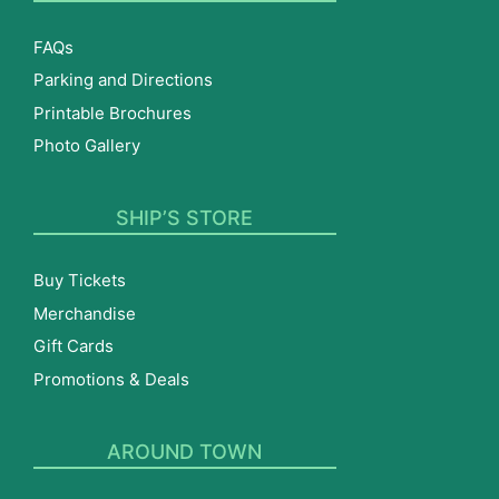
FAQs
Parking and Directions
Printable Brochures
Photo Gallery
SHIP’S STORE
Buy Tickets
Merchandise
Gift Cards
Promotions & Deals
AROUND TOWN