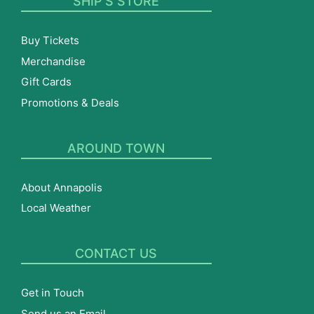
SHIP’S STORE
Buy Tickets
Merchandise
Gift Cards
Promotions & Deals
AROUND TOWN
About Annapolis
Local Weather
CONTACT US
Get in Touch
Send us an Email