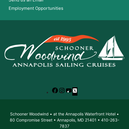
Employment Opportunities
Facebook
Instagram
YouTube
X
Schooner Woodwind • at the Annapolis Waterfront Hotel •
80 Compromise Street • Annapolis, MD 21401 • 410-263-
7837