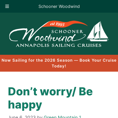
Schooner Woodwind
Skip
to
content
Now Sailing for the 2026 Season — Book Your Cruise
Today!
Don’t worry/ Be
happy
June 6, 2023
by
Green Mountain 1