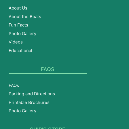
About Us
About the Boats
Fun Facts
Photo Gallery
Videos
Educational
FAQS
FAQs
Parking and Directions
Printable Brochures
Photo Gallery