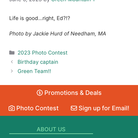
Life is good…right, Ed?!?
Photo by Jackie Hurd of Needham, MA
Categories
2023 Photo Contest
Birthday captain
Green Team!!
Promotions & Deals
Photo Contest
Sign up for Email!
ABOUT US