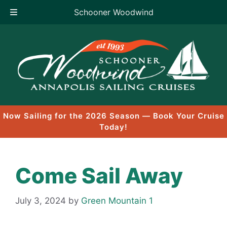
Schooner Woodwind
Skip
to
content
Now Sailing for the 2026 Season — Book Your Cruise
Today!
Come Sail Away
July 3, 2024
by
Green Mountain 1