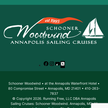
Facebook
Instagram
YouTube
X
Schooner Woodwind • at the Annapolis Waterfront Hotel •
80 Compromise Street • Annapolis, MD 21401 • 410-263-
7837
© Copyright 2026. Running Free, LLC DBA Annapolis
Sailing Cruises: Schooner Woodwind. Annapolis, MD. All