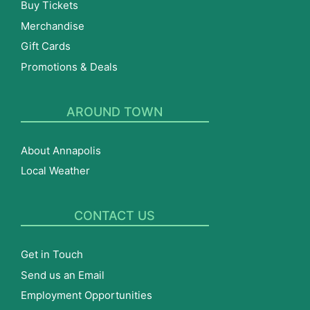
Buy Tickets
Merchandise
Gift Cards
Promotions & Deals
AROUND TOWN
About Annapolis
Local Weather
CONTACT US
Get in Touch
Send us an Email
Employment Opportunities