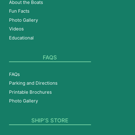
About the Boats
Fun Facts
Photo Gallery
Videos
Educational
FAQS
FAQs
Parking and Directions
Printable Brochures
Photo Gallery
SHIP’S STORE