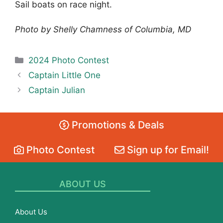
Sail boats on race night.
Photo by Shelly Chamness of Columbia, MD
Categories
2024 Photo Contest
Captain Little One
Captain Julian
Promotions & Deals
Photo Contest
Sign up for Email!
ABOUT US
About Us